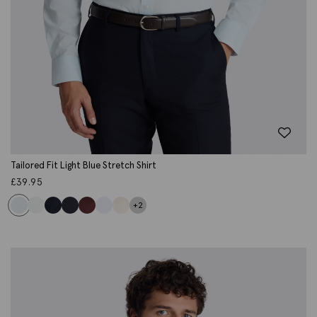
Tailored Fit Light Blue Stretch Shirt
£
39.95
+2