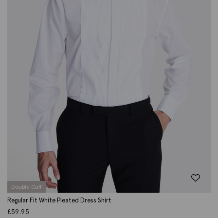
Double Cuff
Regular Fit White Pleated Dress Shirt
£
59.95