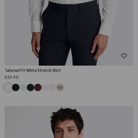
Tailored Fit White Stretch Shirt
£
39.95
+2