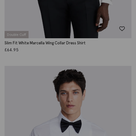
Double Cuff
Slim Fit White Marcella Wing Collar Dress Shirt
£
64.95