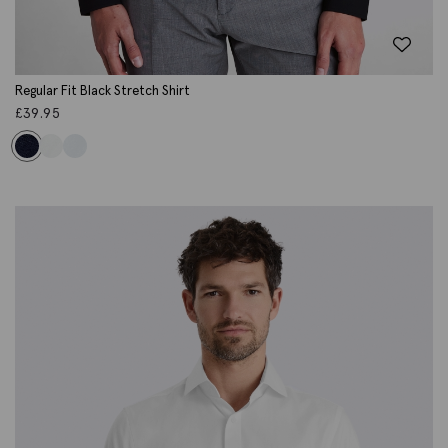
Regular Fit Black Stretch Shirt
£
39.95