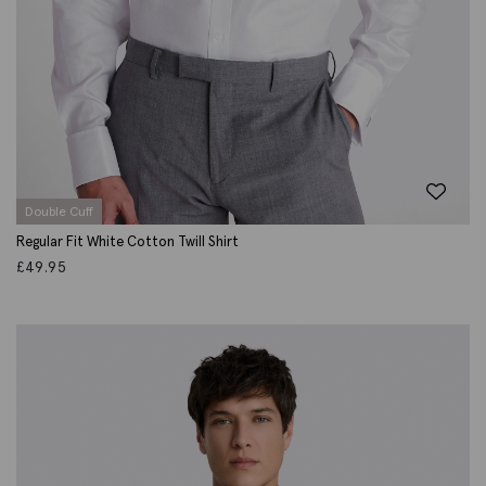
Double Cuff
Regular Fit White Cotton Twill Shirt
£
49.95