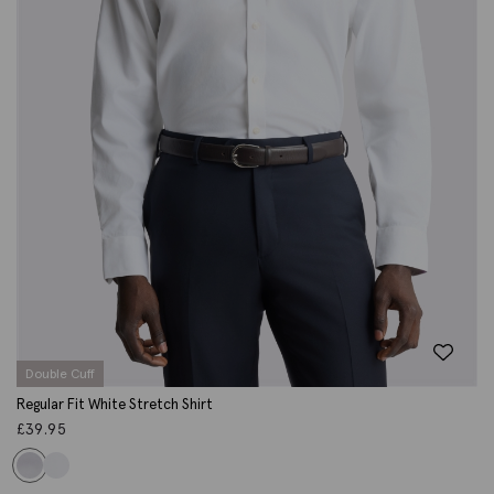
Double Cuff
Regular Fit White Stretch Shirt
£
39.95