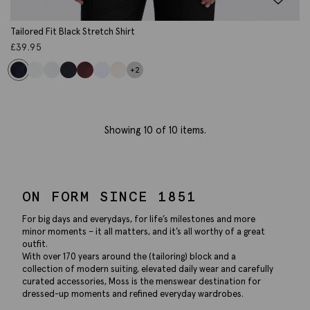
Tailored Fit Black Stretch Shirt
£
39.95
+2
Showing
10
of 10 items.
ON FORM SINCE 1851
For big days and everydays, for life’s milestones and more
minor moments – it all matters, and it’s all worthy of a great
outfit.
With over 170 years around the (tailoring) block and a
collection of modern suiting, elevated daily wear and carefully
curated accessories, Moss is the menswear destination for
dressed-up moments and refined everyday wardrobes.