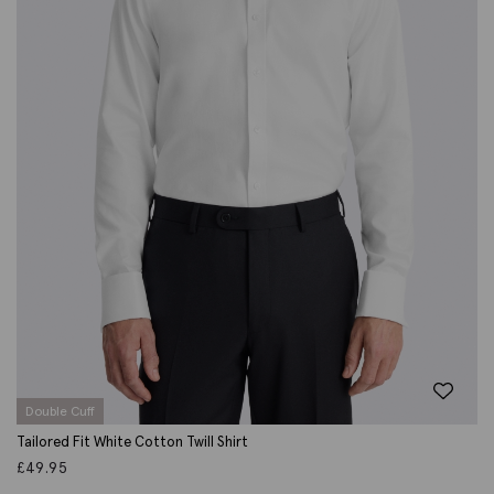
Double Cuff
Tailored Fit White Cotton Twill Shirt
£
49.95