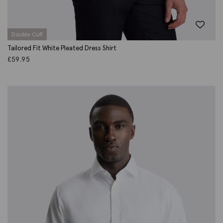
Double Cuff
Tailored Fit White Pleated Dress Shirt
£
59.95