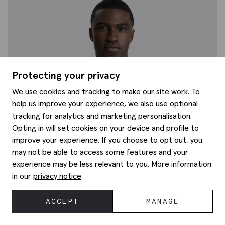
Protecting your privacy
We use cookies and tracking to make our site work. To
help us improve your experience, we also use optional
tracking for analytics and marketing personalisation.
Opting in will set cookies on your device and profile to
improve your experience. If you choose to opt out, you
may not be able to access some features and your
experience may be less relevant to you. More information
in our
privacy notice
.
ACCEPT
MANAGE