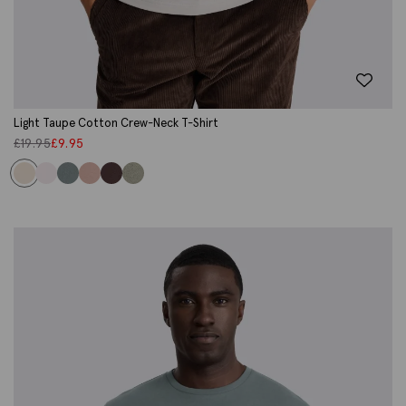
Light Taupe Cotton Crew-Neck T-Shirt
£
19.95
£
9.95