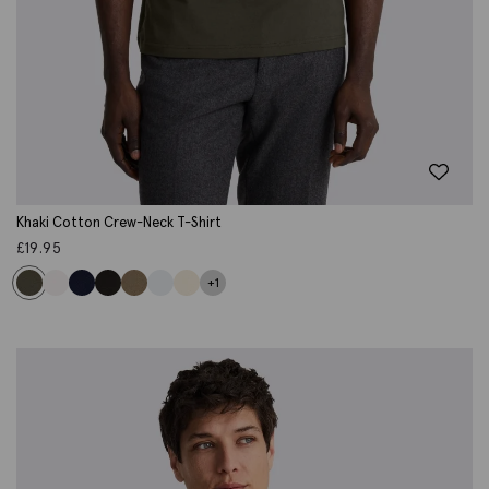
Khaki Cotton Crew-Neck T-Shirt
£
19.95
+1