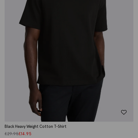
Black Heavy Weight Cotton T-Shirt
£
29.95
£
14.95