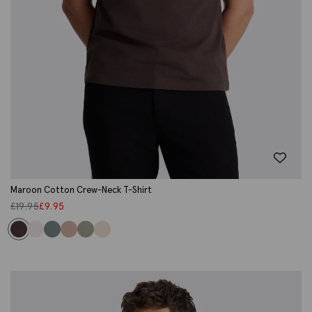
Maroon Cotton Crew-Neck T-Shirt
£
19.95
£
9.95