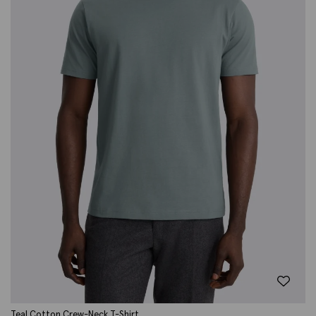
Teal Cotton Crew-Neck T-Shirt