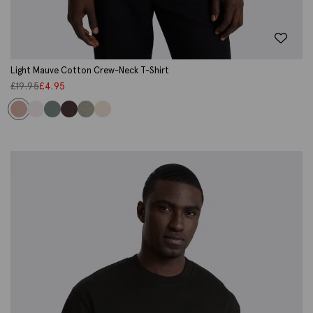
Light Mauve Cotton Crew-Neck T-Shirt
£
19.95
£
4.95