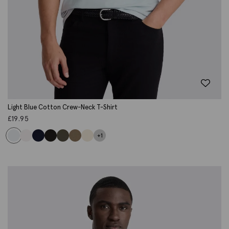
Light Blue Cotton Crew-Neck T-Shirt
£
19.95
+1