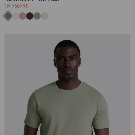
£
19.95
£
9.95