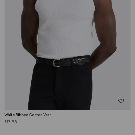
White Ribbed Cotton Vest
£
17.95