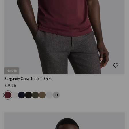
New In
Burgundy Crew-Neck T-Shirt
£
19.95
+1