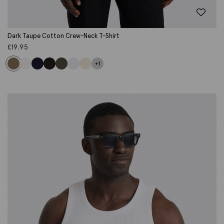
Dark Taupe Cotton Crew-Neck T-Shirt
£
19.95
+1