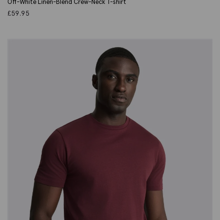
Off-White Linen-Blend Crew-Neck T-shirt
£
59.95