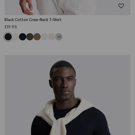
Black Cotton Crew-Neck T-Shirt
£
19.95
+1