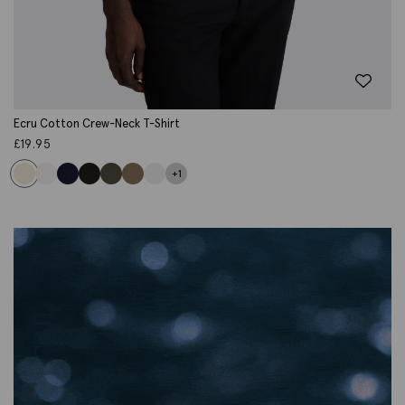
Ecru Cotton Crew-Neck T-Shirt
£
19.95
+1