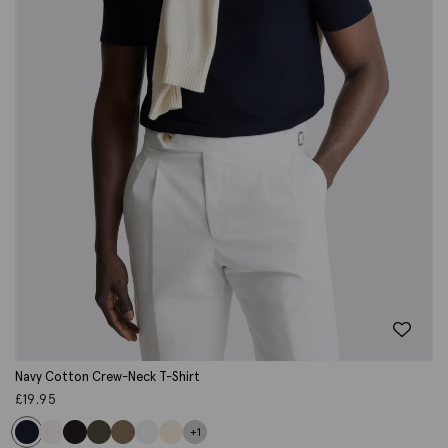
Navy Cotton Crew-Neck T-Shirt
£
19.95
+1