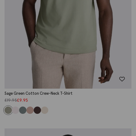
Sage Green Cotton Crew-Neck T-Shirt
£
19.95
£
9.95