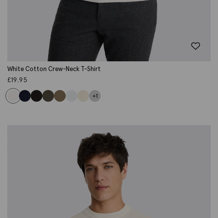
White Cotton Crew-Neck T-Shirt
£
19.95
+1