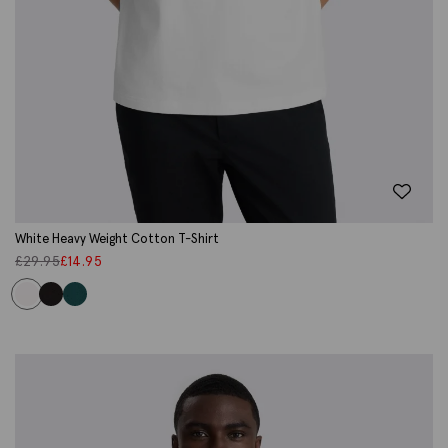
White Heavy Weight Cotton T-Shirt
£
29.95
£
14.95