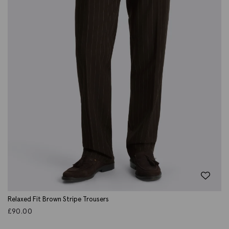
Relaxed Fit Brown Stripe Trousers
£
90.00