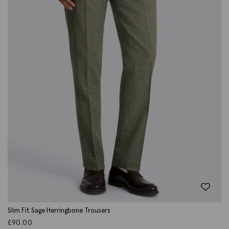
Slim Fit Sage Herringbone Trousers
£
90.00