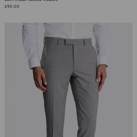
£
90.00