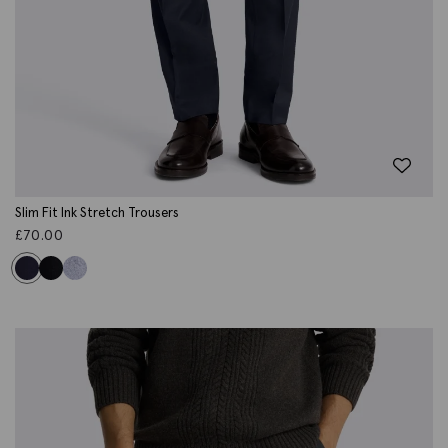
Slim Fit Ink Stretch Trousers
£
70.00