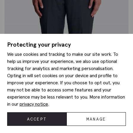
Protecting your privacy
We use cookies and tracking to make our site work. To
help us improve your experience, we also use optional
tracking for analytics and marketing personalisation.
Opting in will set cookies on your device and profile to
improve your experience. If you choose to opt out, you
may not be able to access some features and your
experience may be less relevant to you. More information
in our
privacy notice
.
ACCEPT
MANAGE