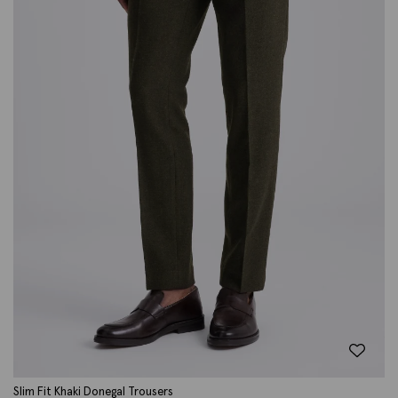
Slim Fit Khaki Donegal Trousers