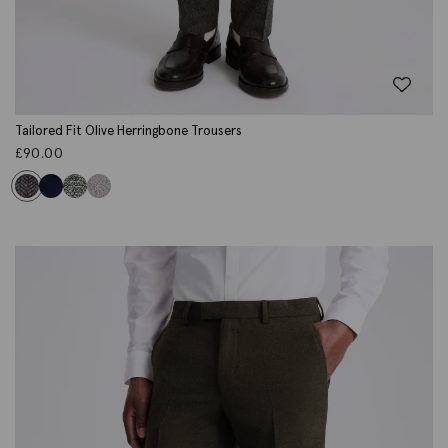
Tailored Fit Olive Herringbone Trousers
£
90.00