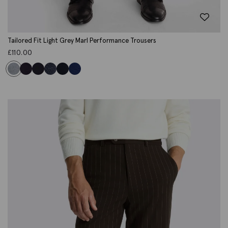
Tailored Fit Light Grey Marl Performance Trousers
£
110.00