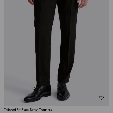
Tailored Fit Black Dress Trousers