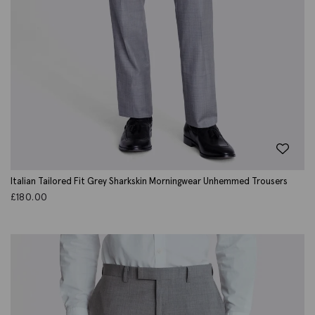
Italian Tailored Fit Grey Sharkskin Morningwear Unhemmed Trousers
£
180.00