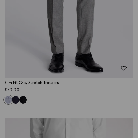
Slim Fit Grey Stretch Trousers
£
70.00