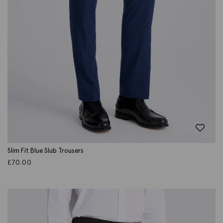
Slim Fit Blue Slub Trousers
£
70.00