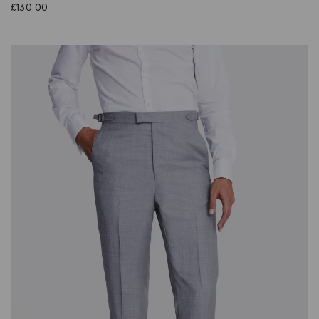
£
130.00