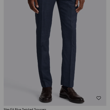
Slim Fit Blue Twisted Trousers