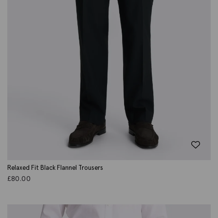
Relaxed Fit Black Flannel Trousers
£
80.00