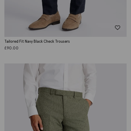
Tailored Fit Navy Black Check Trousers
£
90.00