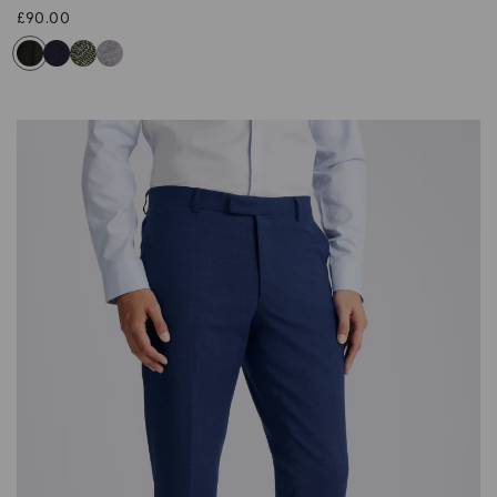
£
90.00