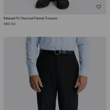
Relaxed Fit Charcoal Flannel Trousers
£
80.00