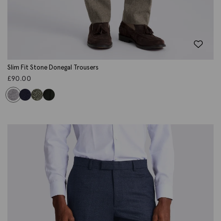
Slim Fit Stone Donegal Trousers
£
90.00