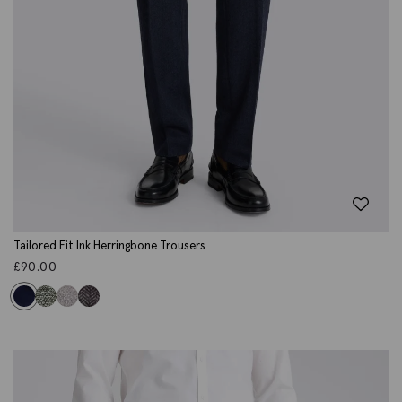
Tailored Fit Ink Herringbone Trousers
£
90.00