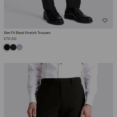
Slim Fit Black Stretch Trousers
£
70.00