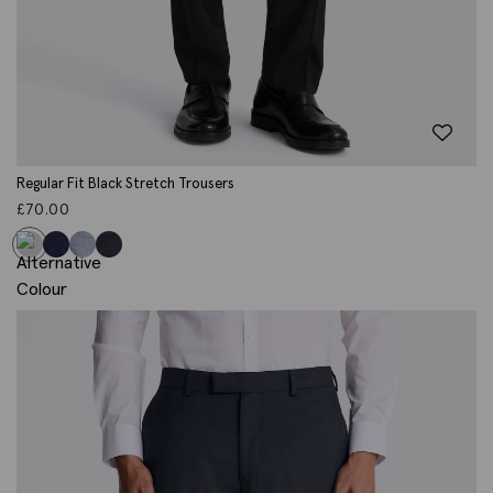
Regular Fit Black Stretch Trousers
£
70.00