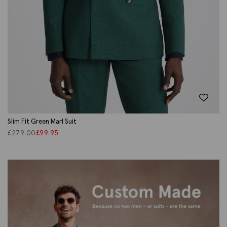
Slim Fit Green Marl Suit
£
279.00
£
99.95