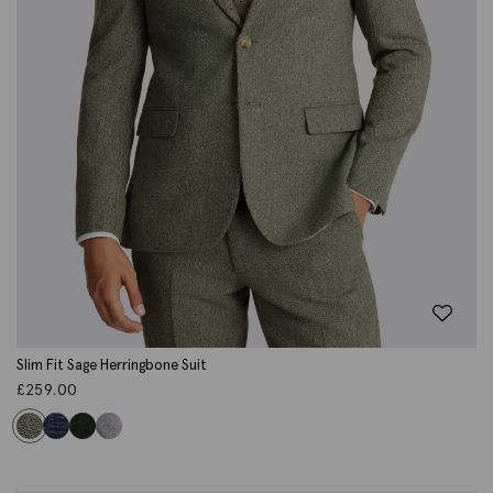
Slim Fit Sage Herringbone Suit
£
259.00