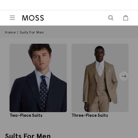
View your wish
View y
Moss Logo
Home
Suits For Men
Three-Piece Suits
Tu
Two-Piece Suits
Suits For Men