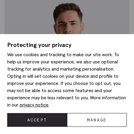
Protecting your privacy
We use cookies and tracking to make our site work. To
help us improve your experience, we also use optional
tracking for analytics and marketing personalisation.
Opting in will set cookies on your device and profile to
improve your experience. If you choose to opt out, you
may not be able to access some features and your
experience may be less relevant to you. More information
in our
privacy notice
.
ACCEPT
MANAGE