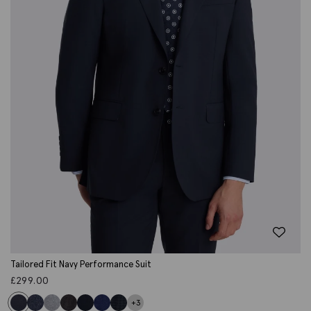
Tailored Fit Navy Performance Suit
£
299.00
+3