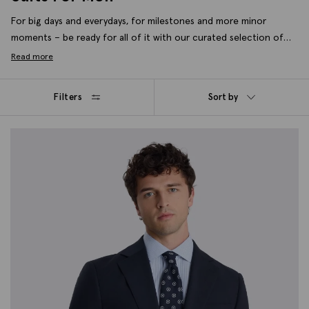
For big days and everydays, for milestones and more minor
moments – be ready for all of it with our curated selection of
formal men’s suits. Crafted for modern wardrobes in wool blends,
Read more
stretch fabrics and in slim, tailored and new relaxed fits. Lay the
foundations of a well-dressed wardrobe with seasonal essentials
Filters
Sort by
and timeless styles, tailored to always cut it.