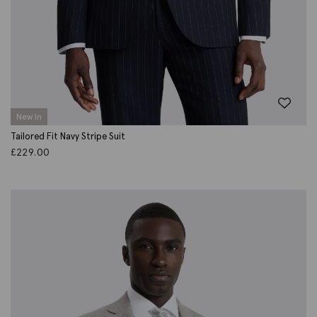
New In
Tailored Fit Navy Stripe Suit
£
229.00