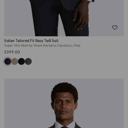
Italian Tailored Fit Navy Twill Suit
Super 110s Wool by Vitale Barberis Canonico, Italy
£
399.00