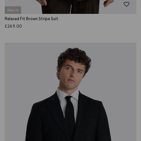
New In
Relaxed Fit Brown Stripe Suit
£
249.00