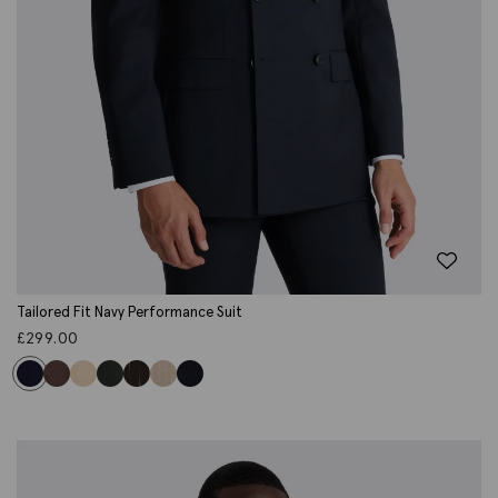
Tailored Fit Navy Performance Suit
£
299.00