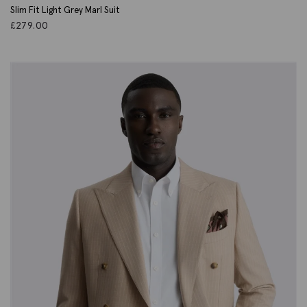
Slim Fit Light Grey Marl Suit
£
279.00