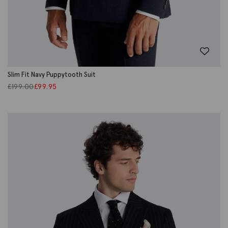
Slim Fit Navy Puppytooth Suit
£
199.00
£
99.95