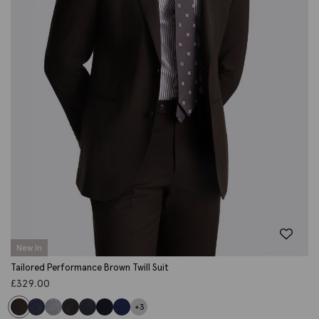
New In
Tailored Performance Brown Twill Suit
£
329.00
+3