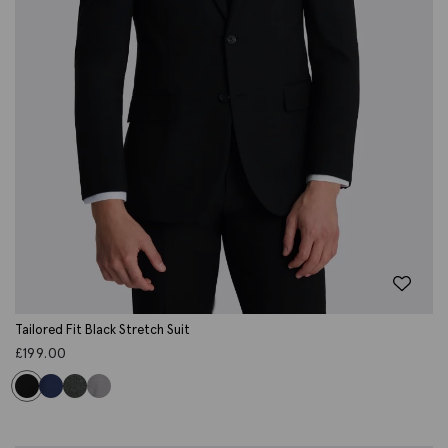
Tailored Fit Black Stretch Suit
£
199.00