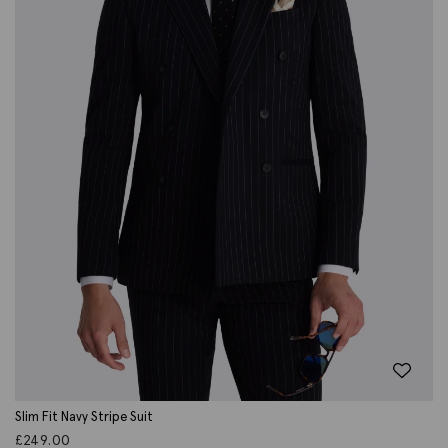
Slim Fit Navy Stripe Suit
£
249.00