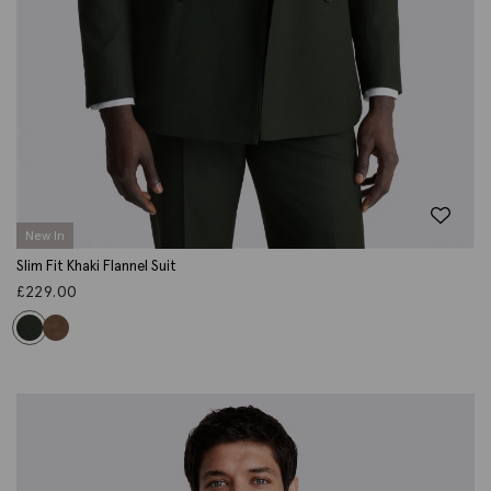
New In
Slim Fit Khaki Flannel Suit
£
229.00