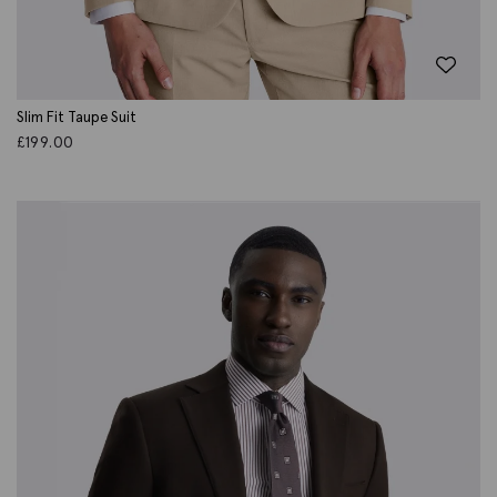
Slim Fit Taupe Suit
£
199.00