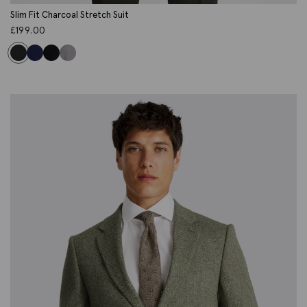
Slim Fit Charcoal Stretch Suit
£
199.00