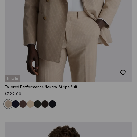
New In
Tailored Performance Neutral Stripe Suit
£
329.00