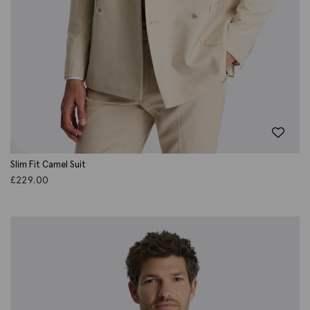
Slim Fit Camel Suit
£
229.00