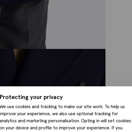
Protecting your privacy
We use cookies and tracking to make our site work. To help us
improve your experience, we also use optional tracking for
analytics and marketing personalisation. Opting in will set cookies
on your device and profile to improve your experience. If you