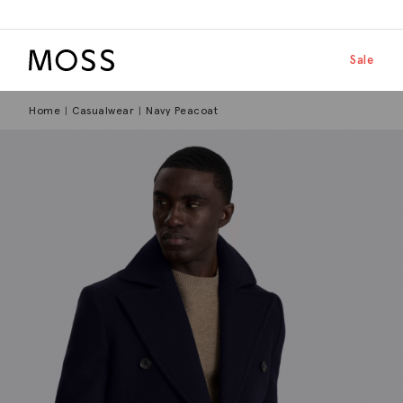
Moss Logo
Skip to main
Shop by
Sale
Home
Casualwear
Navy Peacoat