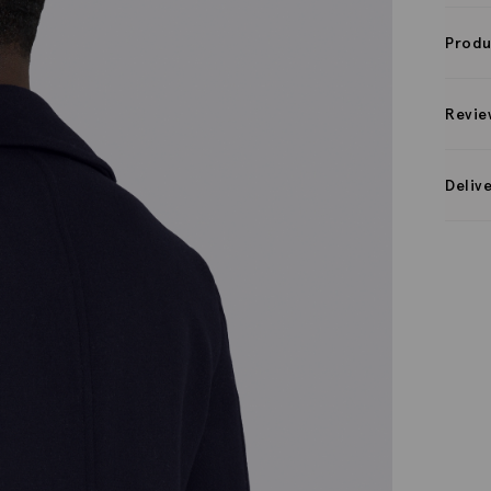
Produ
Revie
Deliv