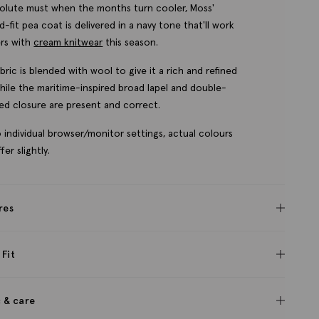
olute must when the months turn cooler, Moss'
ed-fit pea coat is delivered in a navy tone that'll work
rs with
cream knitwear
this season.
bric is blended with wool to give it a rich and refined
while the maritime-inspired broad lapel and double-
ed closure are present and correct.
 individual browser/monitor settings, actual colours
fer slightly.
res
 Fit
c & care