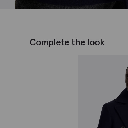
Complete the look