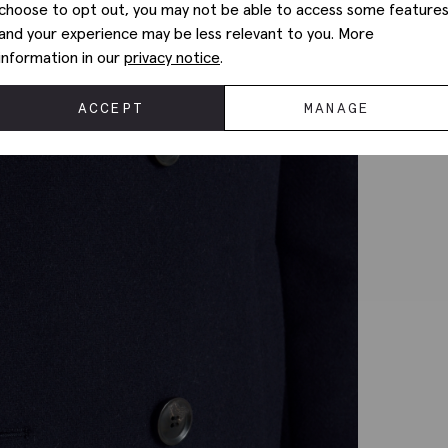
choose to opt out, you may not be able to access some feature
and your experience may be less relevant to you. More
information in our
privacy notice
.
ACCEPT
MANAGE