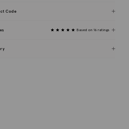
ct Code
ws
Based on 16 ratings
ery