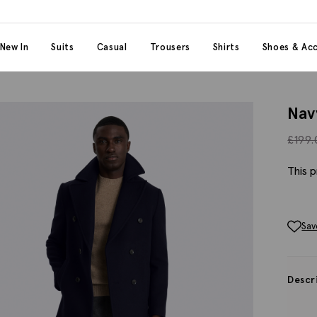
 content
 category
New In
Suits
Casual
Trousers
Shirts
Shoes & Acc
Nav
£
199
This p
Sav
Descr