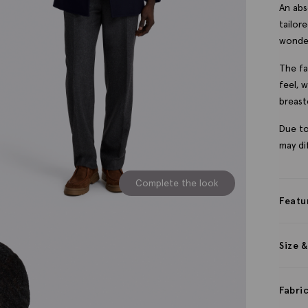
An abs
tailor
wonde
The fa
feel, 
breast
Due to
may dif
Complete the look
Featu
Size &
Fabri