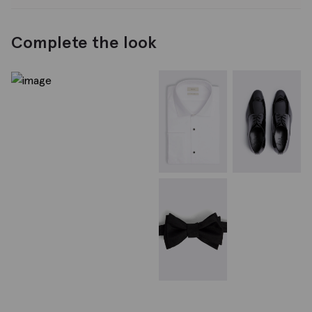
Complete the look