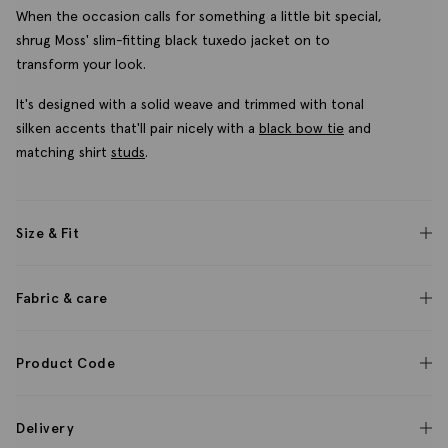
When the occasion calls for something a little bit special,
shrug Moss' slim-fitting black tuxedo jacket on to
transform your look.
It's designed with a solid weave and trimmed with tonal
silken accents that'll pair nicely with a
black bow tie
and
matching shirt
studs
.
Size & Fit
Fabric & care
Product Code
Delivery