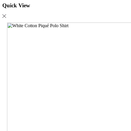
Quick View