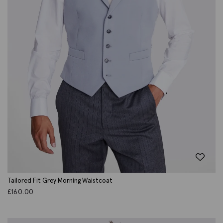
Tailored Fit Grey Morning Waistcoat
£
160.00