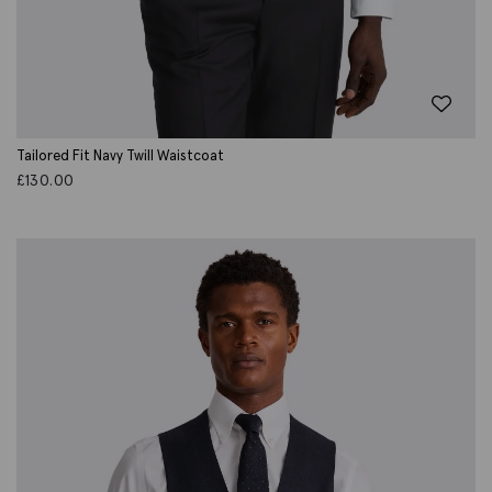
Tailored Fit Navy Twill Waistcoat
£
130.00