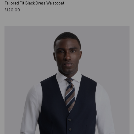
Tailored Fit Black Dress Waistcoat
£
120.00