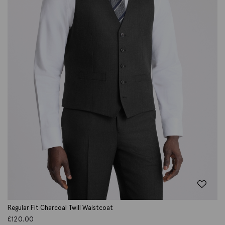
Regular Fit Charcoal Twill Waistcoat
£
120.00