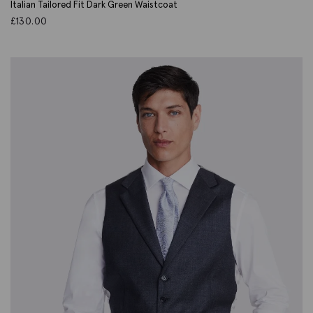
Italian Tailored Fit Dark Green Waistcoat
£
130.00