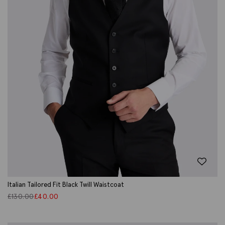
Italian Tailored Fit Black Twill Waistcoat
£
130.00
£
40.00