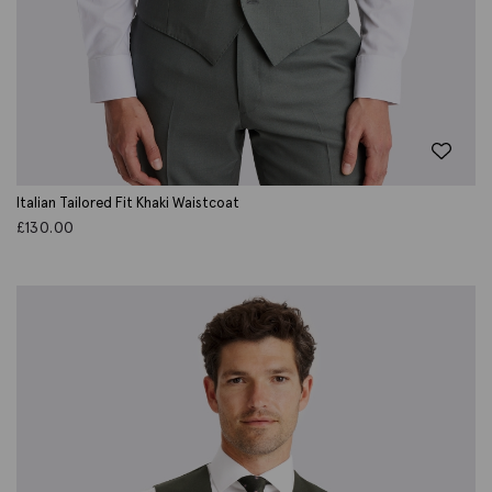
Italian Tailored Fit Khaki Waistcoat
£
130.00