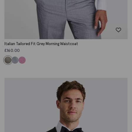
Italian Tailored Fit Grey Morning Waistcoat
£
160.00