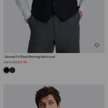
Tailored Fit Black Morning Waistcoat
£
160.00
£
39.95