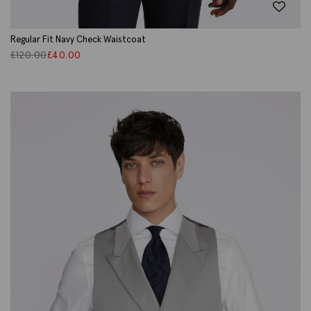
Regular Fit Navy Check Waistcoat
£
120.00
£
40.00