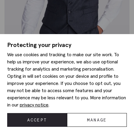
Protecting your privacy
We use cookies and tracking to make our site work. To
help us improve your experience, we also use optional
tracking for analytics and marketing personalisation.
Opting in will set cookies on your device and profile to
improve your experience. If you choose to opt out, you
Italian Tailored Fit Grey Sharkskin Morning Waistcoat
£
160.00
may not be able to access some features and your
experience may be less relevant to you. More information
in our
privacy notice
.
ACCEPT
MANAGE