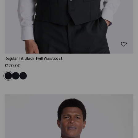
Regular Fit Black Twill Waistcoat
£
120.00