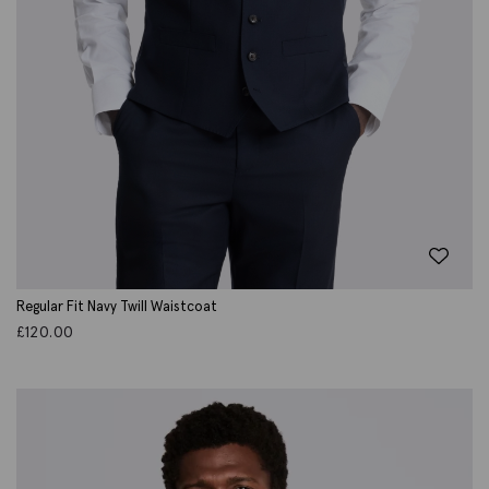
Regular Fit Navy Twill Waistcoat
£
120.00