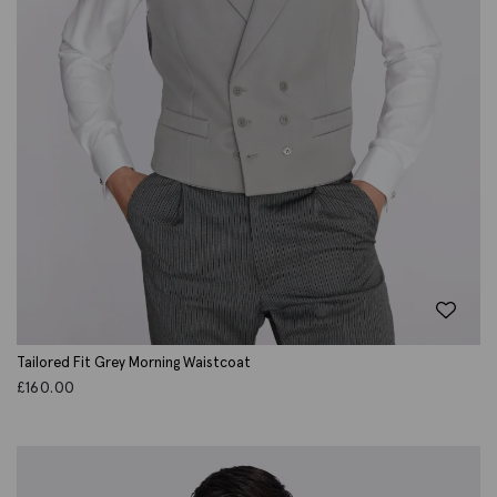
Tailored Fit Grey Morning Waistcoat
£
160.00