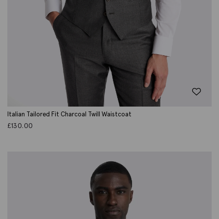
Italian Tailored Fit Charcoal Twill Waistcoat
£
130.00