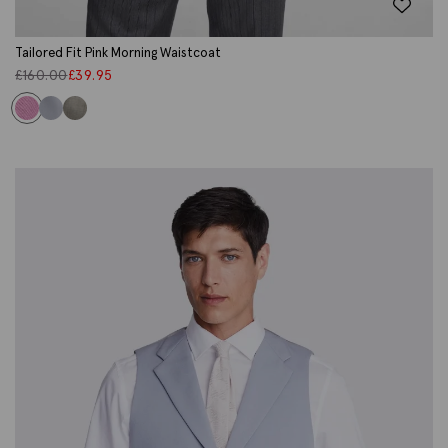
Tailored Fit Pink Morning Waistcoat
£
160.00
£
39.95