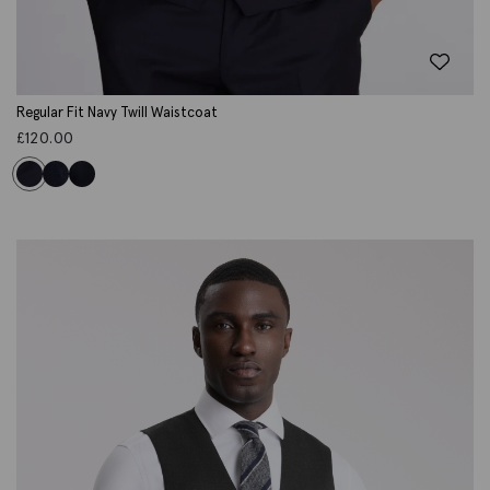
Regular Fit Navy Twill Waistcoat
£
120.00