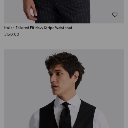
Italian Tailored Fit Navy Stripe Waistcoat
£
130.00