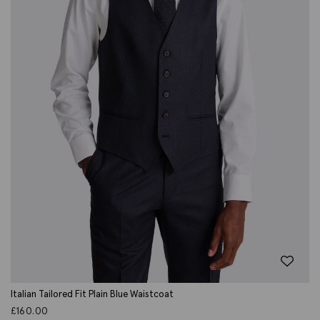
Italian Tailored Fit Plain Blue Waistcoat
£
160.00