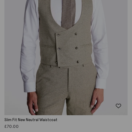
Slim Fit New Neutral Waistcoat
£
70.00