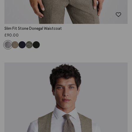
Slim Fit Stone Donegal Waistcoat
£
90.00