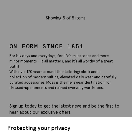
Showing
5
of 5 items.
ON FORM SINCE 1851
For big days and everydays, for life’s milestones and more
minor moments – it all matters, and it’s all worthy of a great
outfit.
With over 170 years around the (tailoring) block and a
collection of modern suiting, elevated daily wear and carefully
curated accessories, Moss is the menswear destination for
dressed-up moments and refined everyday wardrobes.
Sign up today to get the latest news and be the first to
hear about our exclusive offers.
Submit
Protecting your privacy