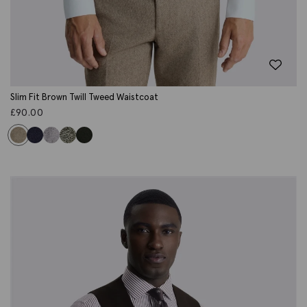
Slim Fit Brown Twill Tweed Waistcoat
£
90.00