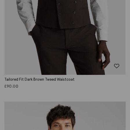
Tailored Fit Dark Brown Tweed Waistcoat
£
90.00