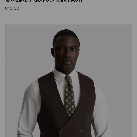
Perfomance Tailored Brown Twill Waistcoat
£
110.00