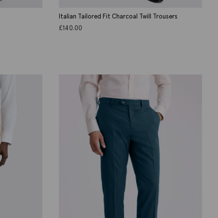
Italian Tailored Fit Charcoal Twill Trousers
£
140.00