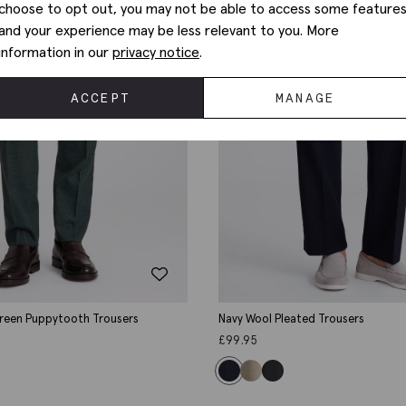
choose to opt out, you may not be able to access some feature
and your experience may be less relevant to you. More
information in our
privacy notice
.
ACCEPT
MANAGE
Green Puppytooth Trousers
Navy Wool Pleated Trousers
£
99.95