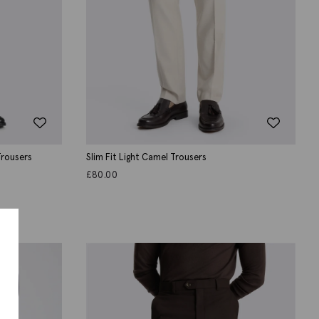
 Trousers
Slim Fit Light Camel Trousers
£
80.00