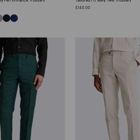
avy Performance Trousers
Tailored Fit Navy Twill Trousers
£
140.00