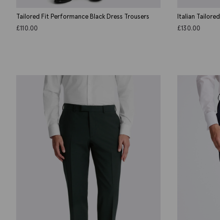
Tailored Fit Performance Black Dress Trousers
Italian Tailore
£
110.00
£
130.00