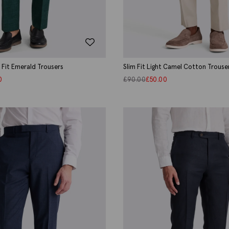
d Fit Emerald Trousers
Slim Fit Light Camel Cotton Trouse
0
£
90.00
£
50.00