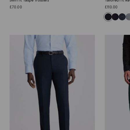
Slim Fit Taupe Trousers
Tailored Fit N
£
70.00
£
110.00