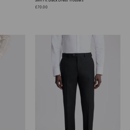
Slim Fit Black Dress Trousers
£
70.00