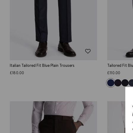
Italian Tailored Fit Blue Plain Trousers
Tailored Fit B
£
180.00
£
110.00