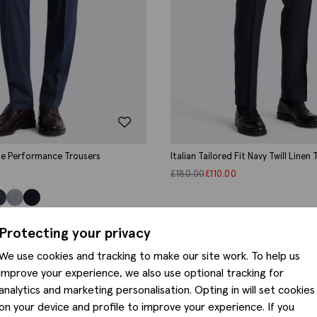
lue Performance Trousers
Italian Tailored Fit Navy Twill Linen
£
180.00
£
110.00
Protecting your privacy
We use cookies and tracking to make our site work. To help us
improve your experience, we also use optional tracking for
analytics and marketing personalisation. Opting in will set cookies
on your device and profile to improve your experience. If you