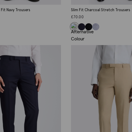
d Fit Navy Trousers
Slim Fit Charcoal Stretch Trousers
£
70.00