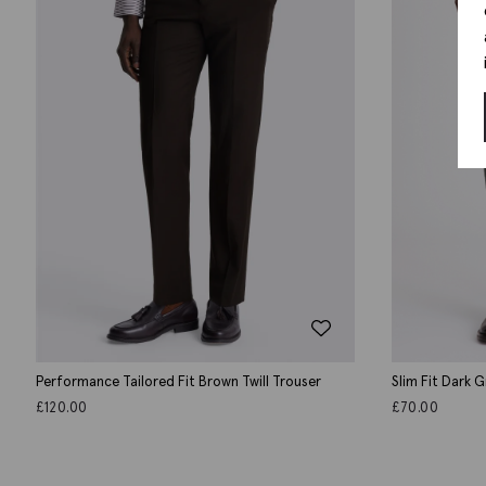
Performance Tailored Fit Brown Twill Trouser
Slim Fit Dark 
£
120.00
£
70.00