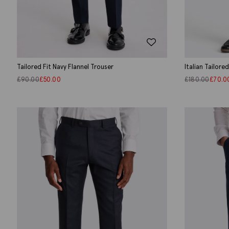
Tailored Fit Navy Flannel Trouser
Italian Tailore
£
90.00
£
50.00
£
180.00
£
70.0