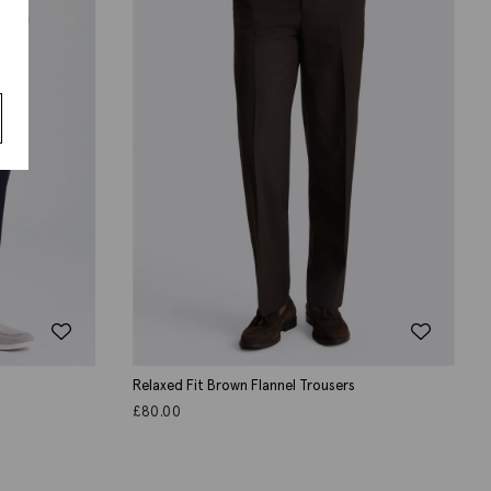
s
Relaxed Fit Brown Flannel Trousers
£
80.00