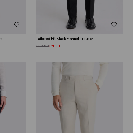
rs
Tailored Fit Black Flannel Trouser
£
90.00
£
50.00