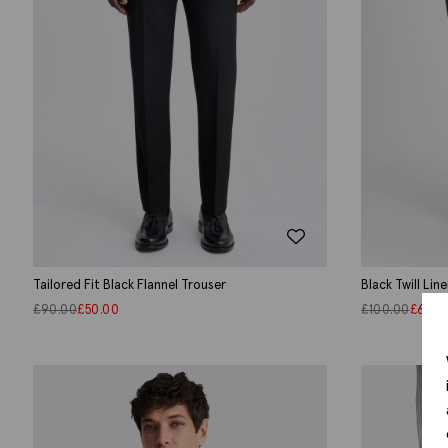
Tailored Fit Black Flannel Trouser
Black Twill Li
£
90.00
£
50.00
£
100.00
£
60.0