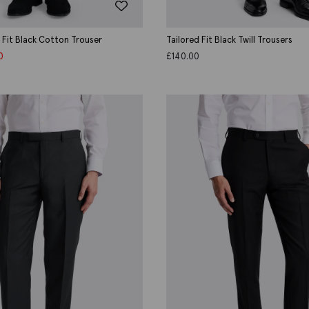
d Fit Black Cotton Trouser
Tailored Fit Black Twill Trousers
0
£
140.00