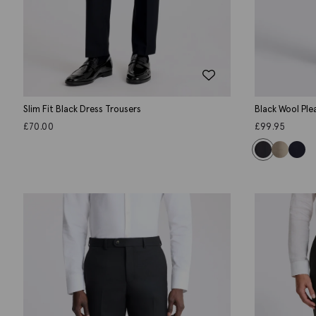
Slim Fit Black Dress Trousers
Black Wool Ple
£
70.00
£
99.95