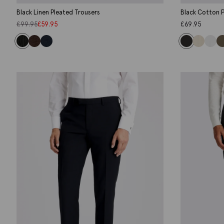
Black Linen Pleated Trousers
Black Cotton P
£
99.95
£
59.95
£
69.95