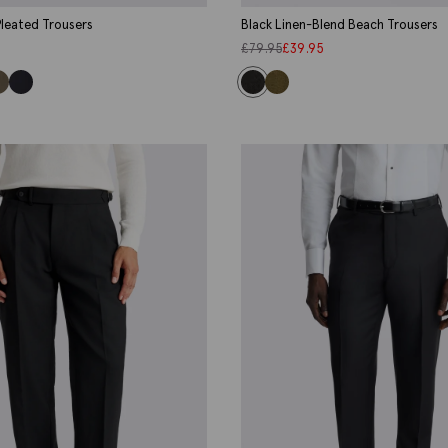
leated Trousers
Black Linen-Blend Beach Trousers
£
79.95
£
39.95