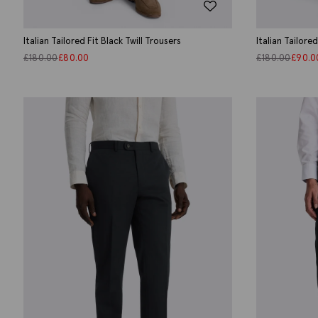
Italian Tailored Fit Black Twill Trousers
Italian Tailore
£
180.00
£
80.00
£
180.00
£
90.0