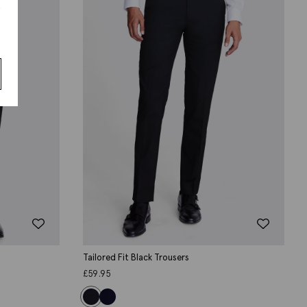
s
Tailored Fit Black Trousers
£
59.95