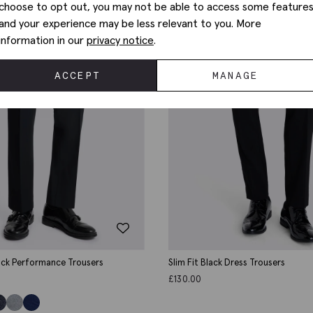
choose to opt out, you may not be able to access some feature
and your experience may be less relevant to you. More
information in our
privacy notice
.
ACCEPT
MANAGE
lack Performance Trousers
Slim Fit Black Dress Trousers
£
130.00