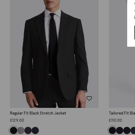
Regular Fit Black Stretch Jacket
Tailored Fit B
£
129.00
£
110.00