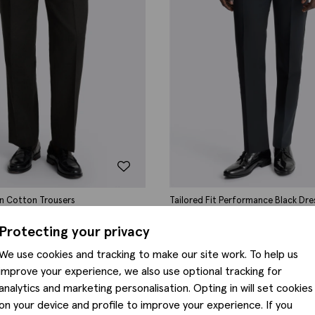
nen Cotton Trousers
Tailored Fit Performance Black Dre
0
£
110.00
Protecting your privacy
We use cookies and tracking to make our site work. To help us
improve your experience, we also use optional tracking for
analytics and marketing personalisation. Opting in will set cookies
on your device and profile to improve your experience. If you