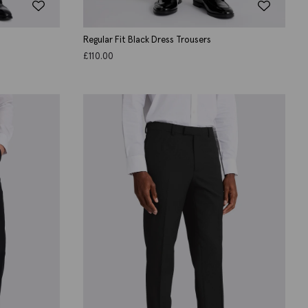
Regular Fit Black Dress Trousers
£
110.00