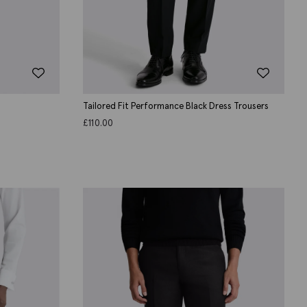
Tailored Fit Performance Black Dress Trousers
£
110.00