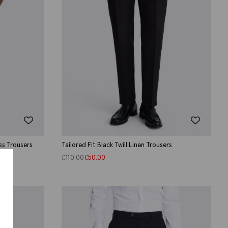
ss Trousers
Tailored Fit Black Twill Linen Trousers
£
110.00
£
50.00