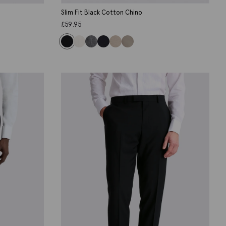
Slim Fit Black Cotton Chino
£
59.95