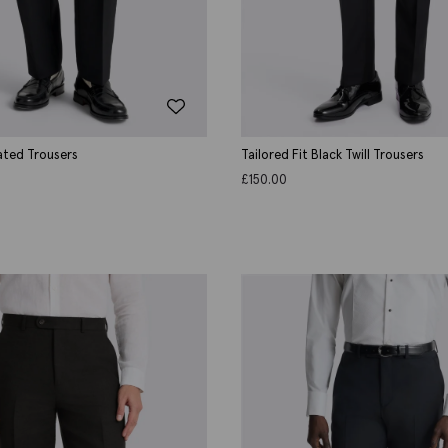
ated Trousers
Tailored Fit Black Twill Trousers
£
150.00