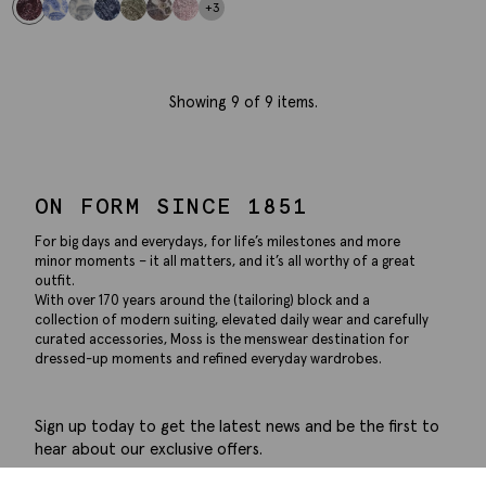
+3
Showing
9
of 9 items.
ON FORM SINCE 1851
For big days and everydays, for life’s milestones and more
minor moments – it all matters, and it’s all worthy of a great
outfit.
With over 170 years around the (tailoring) block and a
collection of modern suiting, elevated daily wear and carefully
curated accessories, Moss is the menswear destination for
dressed-up moments and refined everyday wardrobes.
Sign up today to get the latest news and be the first to
hear about our exclusive offers.
Submit