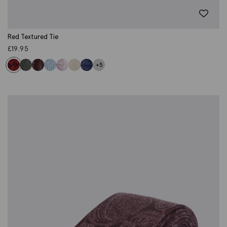
Red Textured Tie
£
19.95
+5