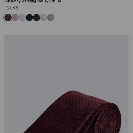
Burgundy Wedding Paisley Silk Tie
£
34.95