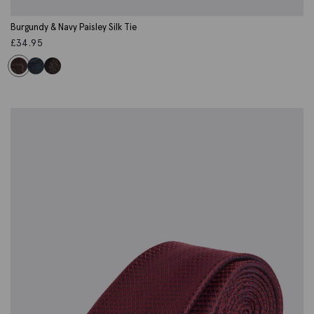
Burgundy & Navy Paisley Silk Tie
£
34.95