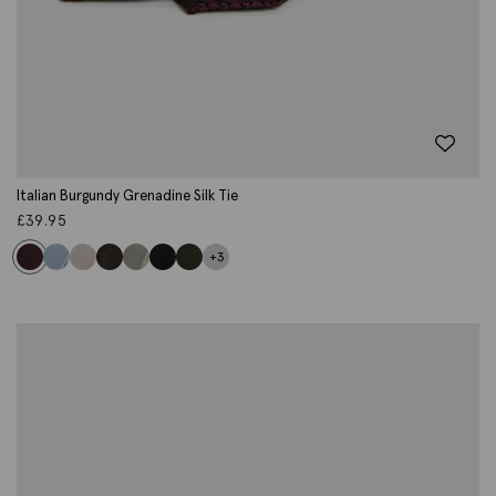
Italian Burgundy Grenadine Silk Tie
£
39.95
+3