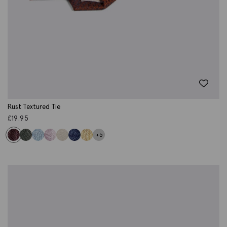
Rust Textured Tie
£
19.95
+5