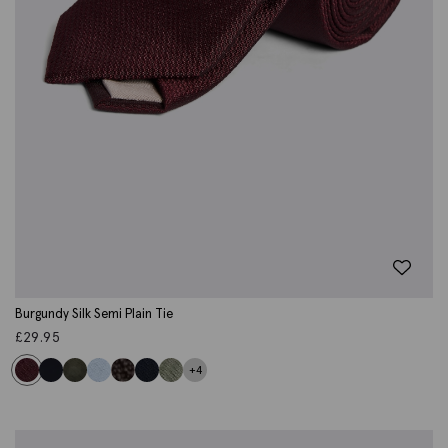
Burgundy Silk Semi Plain Tie
£
29.95
+4