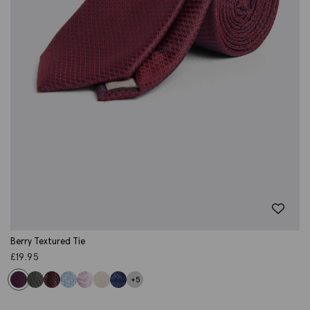
Berry Textured Tie
£
19.95
+5