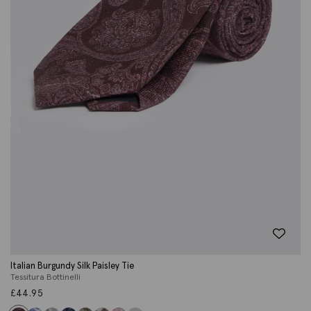
Italian Burgundy Silk Paisley Tie
Tessitura Bottinelli
£
44.95