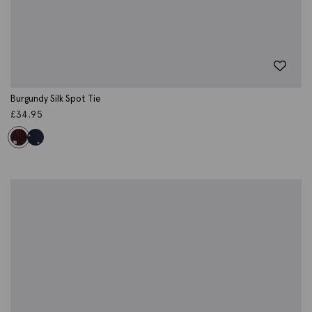
Burgundy Silk Spot Tie
£
34.95