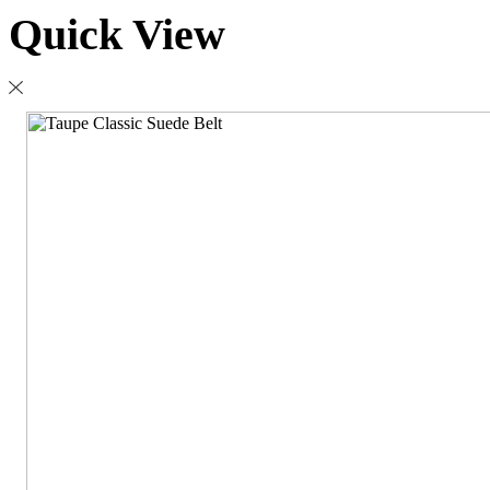
Quick View