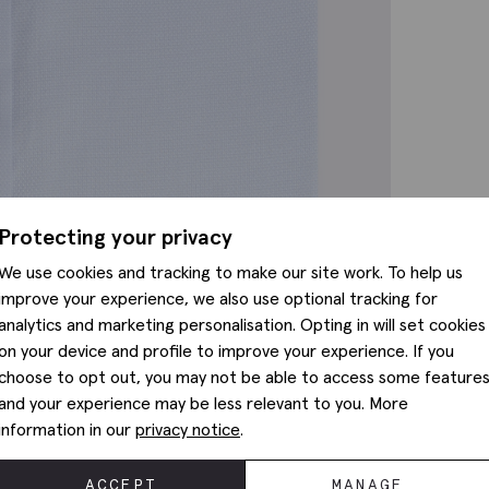
Protecting your privacy
We use cookies and tracking to make our site work. To help us
improve your experience, we also use optional tracking for
analytics and marketing personalisation. Opting in will set cookies
on your device and profile to improve your experience. If you
choose to opt out, you may not be able to access some feature
and your experience may be less relevant to you. More
information in our
privacy notice
.
ACCEPT
MANAGE