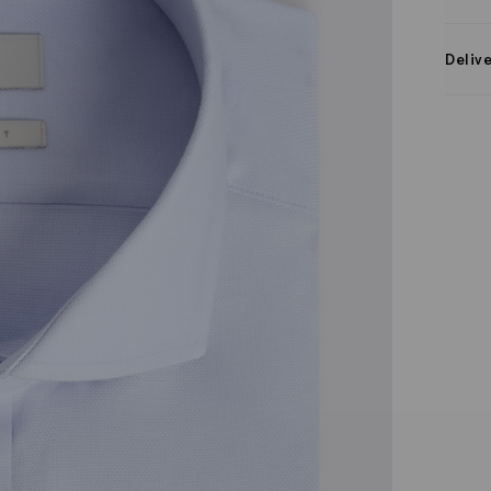
Deliv