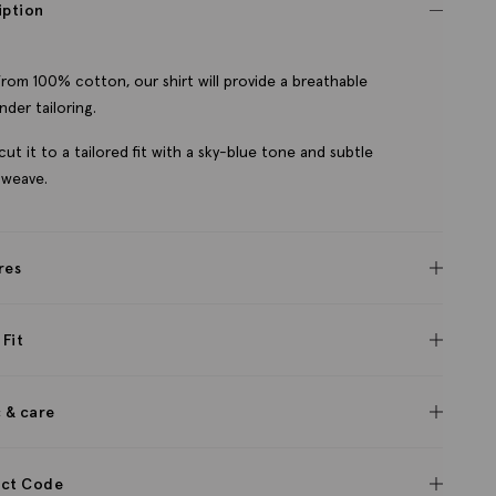
iption
rom 100% cotton, our shirt will provide a breathable
nder tailoring.
cut it to a tailored fit with a sky-blue tone and subtle
 weave.
res
 Fit
c & care
ct Code