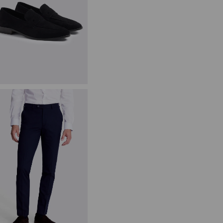
avy Suede Relaxed Loafers
89.95
£
44.95
VIEW ITEM