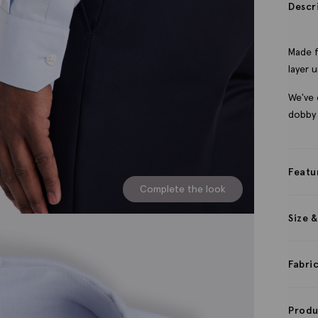
Descr
Made f
layer u
We've 
dobby
Featu
Complete the look
Size &
Fabri
Produ