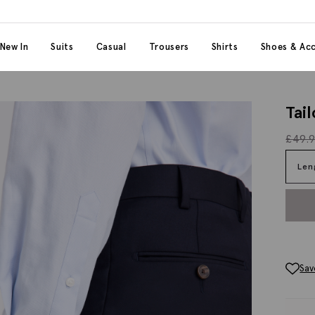
 content
 category
New In
Suits
Casual
Trousers
Shirts
Shoes & Acc
Tai
£
49.
Len
Sav