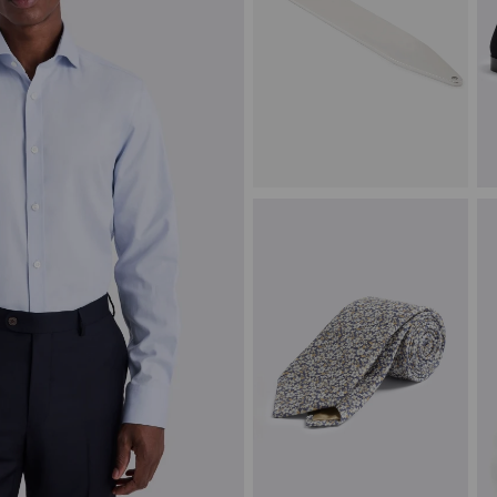
Silver Collar Stiffener
N
£
15.00
£
VIEW ITEM