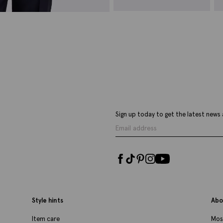
Italian Navy Ditsy Floral Linen &
T
Cotton Tie
£
£
49.95
£
19.95
VIEW ITEM
Sign up today to get the latest news 
Style hints
Abo
Item care
Mos