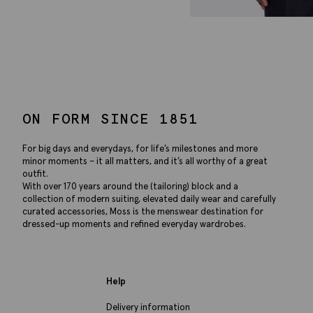
ON FORM SINCE 1851
For big days and everydays, for life’s milestones and more
minor moments – it all matters, and it’s all worthy of a great
outfit.
With over 170 years around the (tailoring) block and a
collection of modern suiting, elevated daily wear and carefully
curated accessories, Moss is the menswear destination for
dressed-up moments and refined everyday wardrobes.
Help
Delivery information