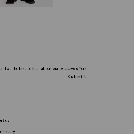
ailored Fit Navy Trousers
59.95
VIEW ITEM
and be the first to hear about our exclusive offers.
Submit
ut us
s history