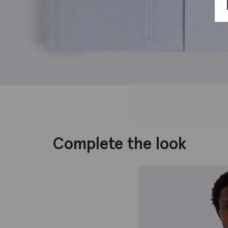
Complete the look