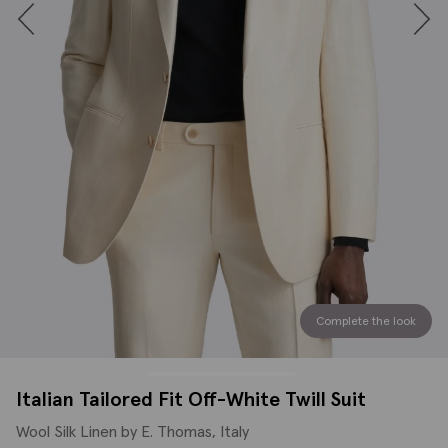
Complete the look
Italian Tailored Fit Off-White Twill Suit
Wool Silk Linen by E. Thomas, Italy