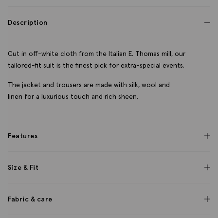
Description
Cut in off-white cloth from the Italian E. Thomas mill, our
tailored-fit suit is the finest pick for extra-special events.
The jacket and trousers are made with silk, wool and
linen for a luxurious touch and rich sheen.
Features
Size & Fit
Fabric & care