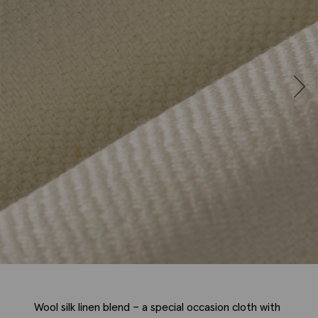
Wool silk linen blend – a special occasion cloth with