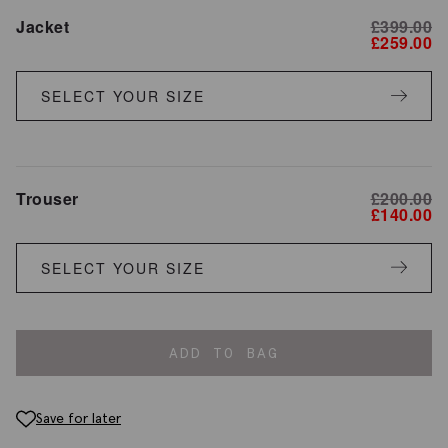
Jacket
£
399.00
£
259.00
SELECT YOUR SIZE
Trouser
£
200.00
£
140.00
SELECT YOUR SIZE
ADD TO BAG
Save for later