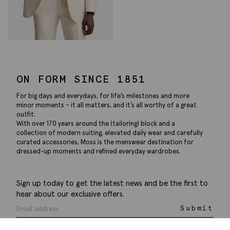
ON FORM SINCE 1851
For big days and everydays, for life’s milestones and more
minor moments – it all matters, and it’s all worthy of a great
outfit.
With over 170 years around the (tailoring) block and a
collection of modern suiting, elevated daily wear and carefully
curated accessories, Moss is the menswear destination for
dressed-up moments and refined everyday wardrobes.
Sign up today to get the latest news and be the first to
hear about our exclusive offers.
Submit