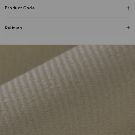
Product Code
Delivery