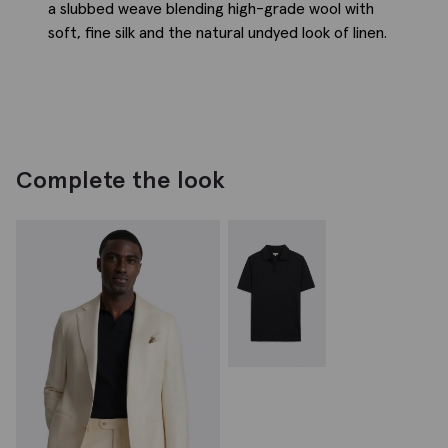
a slubbed weave blending high-grade wool with
soft, fine silk and the natural undyed look of linen.
Complete the look