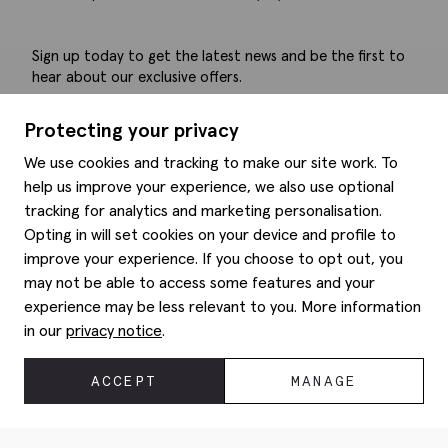
Sign up today to get the latest news and be the first to
hear about our exclusive offers.
Submit
Protecting your privacy
We use cookies and tracking to make our site work. To
help us improve your experience, we also use optional
tracking for analytics and marketing personalisation.
Help
Opting in will set cookies on your device and profile to
improve your experience. If you choose to opt out, you
Delivery information
may not be able to access some features and your
Style hints
Refunds & returns
experience may be less relevant to you. More information
Site map
Item care
in our
privacy notice
.
About us
Contact us
Editorial
Privacy policy
Moss history
ACCEPT
MANAGE
Corporate
© 2026 Moss Bros Group Ltd. All rights reserved.
Modern slavery statement
Registration No 134995 VAT No. 238864229
Gender pay gap