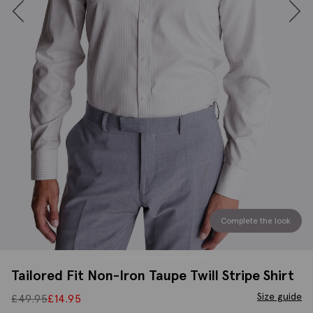
Complete the look
Tailored Fit Non-Iron Taupe Twill Stripe Shirt
Size guide
£
49.95
£
14.95