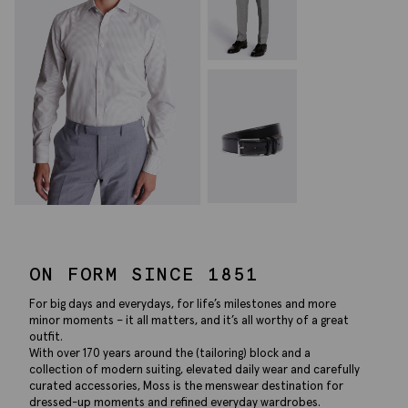
ON FORM SINCE 1851
For big days and everydays, for life’s milestones and more
minor moments – it all matters, and it’s all worthy of a great
outfit.
With over 170 years around the (tailoring) block and a
collection of modern suiting, elevated daily wear and carefully
curated accessories, Moss is the menswear destination for
dressed-up moments and refined everyday wardrobes.