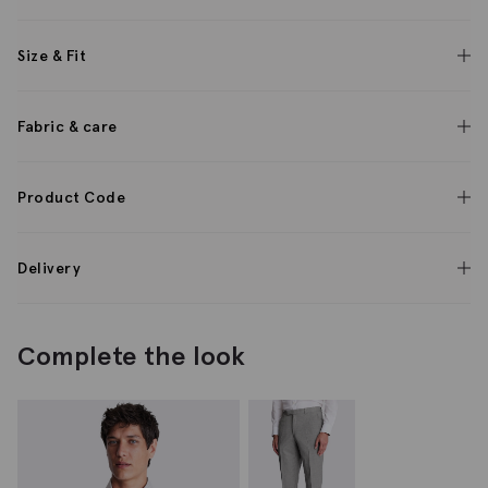
Size & Fit
Fabric & care
Product Code
Delivery
Complete the look