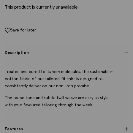
This product is currently unavailable
Save for later
Description
Treated and cured to its very molecules, the sustainable-
cotton fabric of our tailored-fit shirt is designed to
consistently deliver on our non-iron promise.
The taupe tone and subtle twill weave are easy to style
with your favoured tailoring through the week.
Features