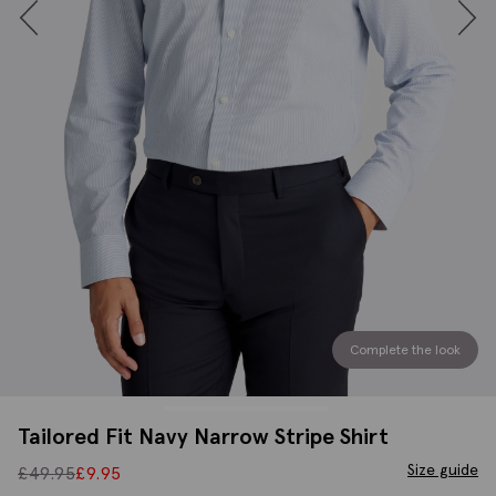
Complete the look
Tailored Fit Navy Narrow Stripe Shirt
Size guide
£
49.95
£
9.95