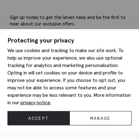
Sign up today to get the latest news and be the first to
hear about our exclusive offers.
Submit
Protecting your privacy
We use cookies and tracking to make our site work. To
help us improve your experience, we also use optional
tracking for analytics and marketing personalisation.
Help
Opting in will set cookies on your device and profile to
improve your experience. If you choose to opt out, you
Delivery information
may not be able to access some features and your
Style hints
Refunds & returns
experience may be less relevant to you. More information
Site map
Item care
in our
privacy notice
.
About us
Contact us
Editorial
Privacy policy
Moss history
ACCEPT
MANAGE
Corporate
© 2026 Moss Bros Group Ltd. All rights reserved.
Modern slavery statement
Registration No 134995 VAT No. 238864229
Gender pay gap