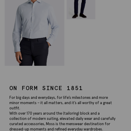
ON FORM SINCE 1851
For big days and everydays, for life’s milestones and more
minor moments – it all matters, and it’s all worthy of a great
outfit.
With over 170 years around the (tailoring) block and a
collection of modern suiting, elevated daily wear and carefully
curated accessories, Moss is the menswear destination for
dressed-up moments and refined everyday wardrobes.