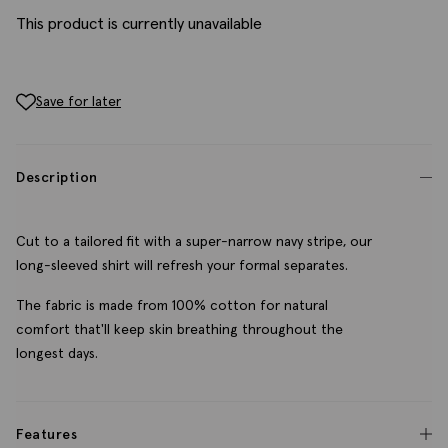
This product is currently unavailable
Save for later
Description
Cut to a tailored fit with a super-narrow navy stripe, our
long-sleeved shirt will refresh your formal separates.
The fabric is made from 100% cotton for natural
comfort that'll keep skin breathing throughout the
longest days.
Features