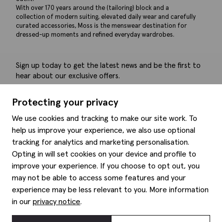
With over 170 years around the (tailoring) block and a
collection of modern suiting, elevated daily wear and carefully
curated accessories, Moss is the menswear destination for
dressed-up moments and refined everyday wardrobes.
Sign up today to get the latest news and be the first to
hear about our exclusive offers.
Submit
Protecting your privacy
We use cookies and tracking to make our site work. To
help us improve your experience, we also use optional
tracking for analytics and marketing personalisation.
Help
Opting in will set cookies on your device and profile to
improve your experience. If you choose to opt out, you
Delivery information
may not be able to access some features and your
Style hints
Refunds & returns
experience may be less relevant to you. More information
Site map
Item care
in our
privacy notice
.
About us
Contact us
Editorial
Privacy policy
Moss history