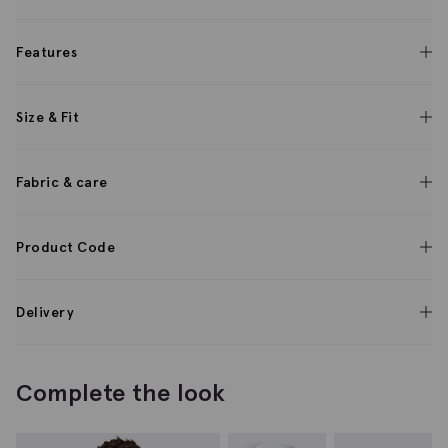
Features
Size & Fit
Fabric & care
Product Code
Delivery
Complete the look