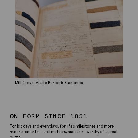
Mill focus: Vitale Barberis Canonico
ON FORM SINCE 1851
For big days and everydays, for life’s milestones and more
minor moments – it all matters, and it’s all worthy of a great
outfit.