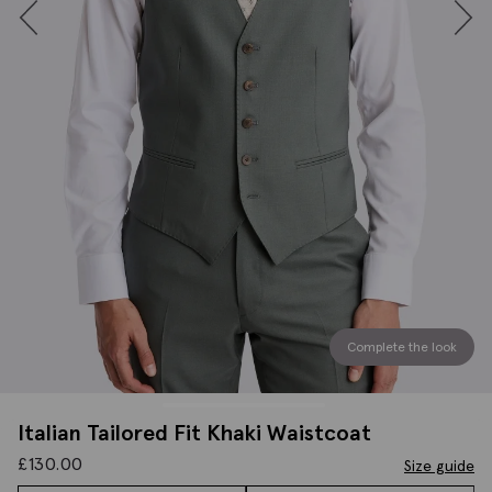
Complete the look
Italian Tailored Fit Khaki Waistcoat
£
130.00
Size guide