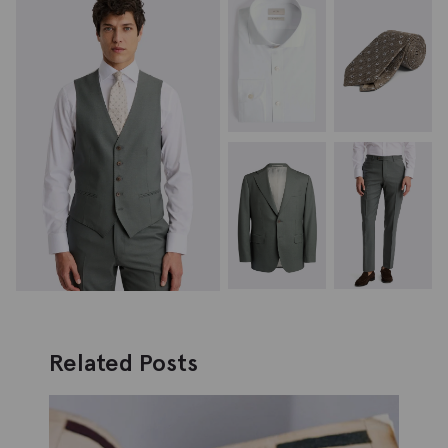
Related Posts