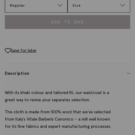
Regular
Size
ADD TO BAG
Save for later
Description
With its khaki colour and tailored fit, our waistcoat is a
great way to revive your separates selection.
The cloth is made from 100% wool that we've selected
from Italy's Vitale Barberis Canonico – a mill well known
for its fine fabrics and expert manufacturing processes.