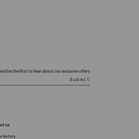
and be the first to hear about our exclusive offers.
Submit
ut us
s history