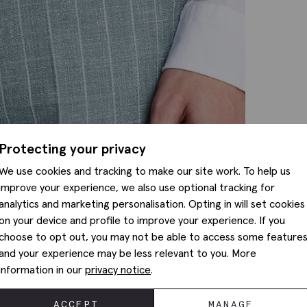
Protecting your privacy
We use cookies and tracking to make our site work. To help us
improve your experience, we also use optional tracking for
analytics and marketing personalisation. Opting in will set cookies
on your device and profile to improve your experience. If you
choose to opt out, you may not be able to access some feature
and your experience may be less relevant to you. More
information in our
privacy notice
.
ACCEPT
MANAGE