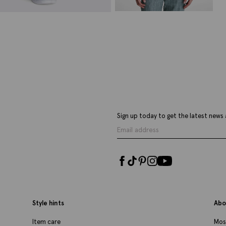
Italian Tailored Fit Green Stripe
Jacket
£
399.00
£
139.00
VIEW ITEM
Sign up today to get the latest news 
Style hints
Abo
Item care
Mos