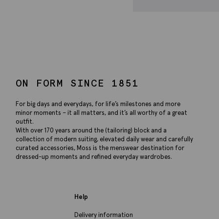
ON FORM SINCE 1851
For big days and everydays, for life’s milestones and more
minor moments – it all matters, and it’s all worthy of a great
outfit.
With over 170 years around the (tailoring) block and a
collection of modern suiting, elevated daily wear and carefully
curated accessories, Moss is the menswear destination for
dressed-up moments and refined everyday wardrobes.
Help
Delivery information