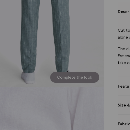
Descr
Cut to
alone 
The cl
Ermene
take o
Complete the look
Featu
Size &
Fabri