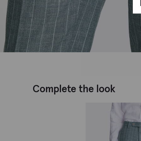
Complete the look