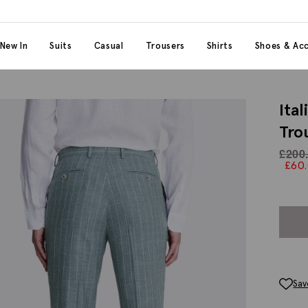
 content
 category
New In
Suits
Casual
Trousers
Shirts
Shoes & Acc
Ita
Tro
£
200
£
60
Sav