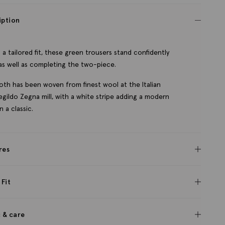
iption
 a tailored fit, these green trousers stand confidently
as well as completing the two-piece.
oth has been woven from finest wool at the Italian
gildo Zegna mill, with a white stripe adding a modern
n a classic.
res
 Fit
c & care