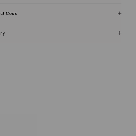
ct Code
ery