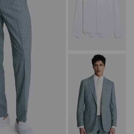
White Linen Shirt
£
69.95
VIEW ITEM