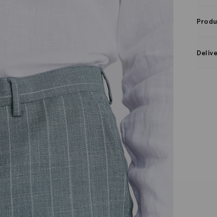
Produ
Deliv