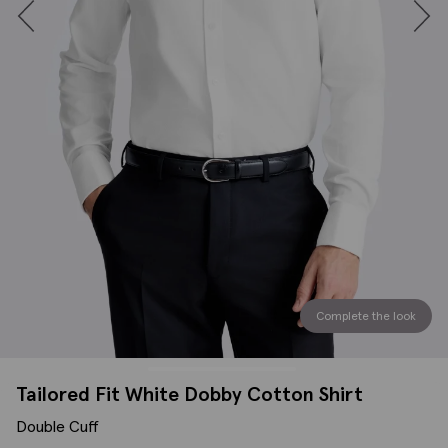
Complete the look
Tailored Fit White Dobby Cotton Shirt
Double Cuff