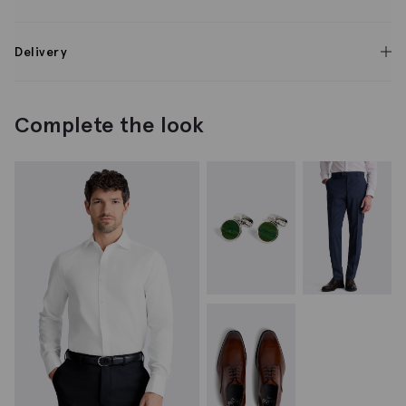
Delivery
Complete the look