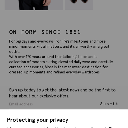
ON FORM SINCE 1851
For big days and everydays, for life’s milestones and more
minor moments – it all matters, and it’s all worthy of a great
outfit.
With over 170 years around the (tailoring) block and a
collection of modern suiting, elevated daily wear and carefully
curated accessories, Moss is the menswear destination for
dressed-up moments and refined everyday wardrobes.
Sign up today to get the latest news and be the first to
hear about our exclusive offers.
Submit
Protecting your privacy