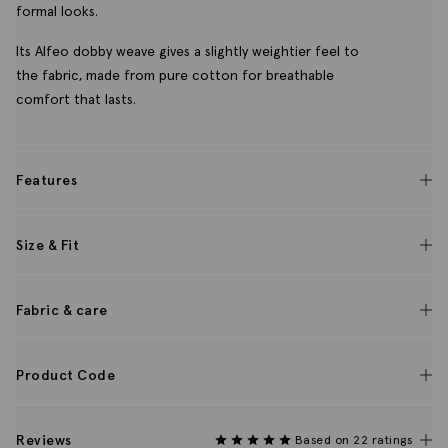
formal looks.
Its Alfeo dobby weave gives a slightly weightier feel to
the fabric, made from pure cotton for breathable
comfort that lasts.
Features
Size & Fit
Fabric & care
Product Code
Reviews
Based on 22 ratings