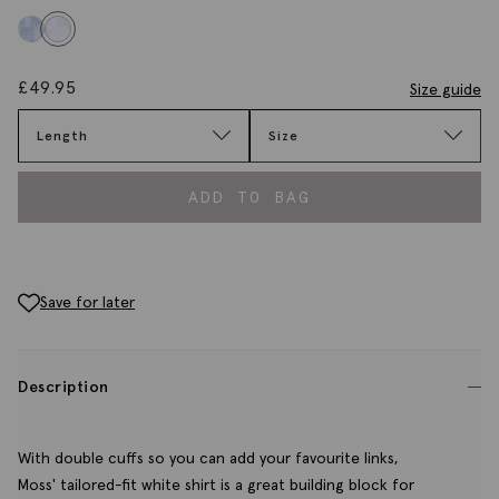
£
49.95
Size guide
Length
Size
ADD TO BAG
Save for later
Description
With double cuffs so you can add your favourite links,
Moss' tailored-fit white shirt is a great building block for