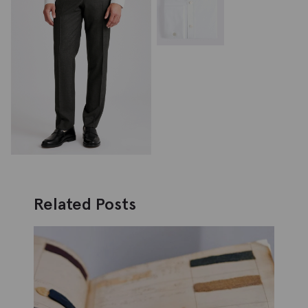
Related Posts