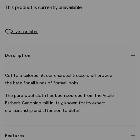
This product is currently unavailable
Save for later
Description
Cut to a tailored fit, our charcoal trousers will provide
the base for all kinds of formal looks.
The pure wool cloth has been sourced from the Vitale
Barberis Canonico mill in Italy, known for its expert
craftsmanship and attention to detail.
Features