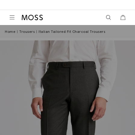
View your wish
View y
Moss Logo
Home
Trousers
Italian Tailored Fit Charcoal Trousers