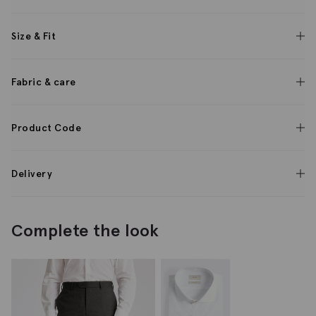
Size & Fit
Fabric & care
Product Code
Delivery
Complete the look