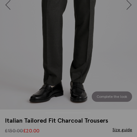
Complete the look
Italian Tailored Fit Charcoal Trousers
Size guide
£
130.00
£
20.00