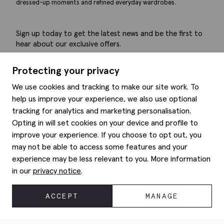
dressed-up moments and refined everyday wardrobes.
Sign up today to get the latest news and be the first to
hear about our exclusive offers.
Submit
Protecting your privacy
We use cookies and tracking to make our site work. To
help us improve your experience, we also use optional
tracking for analytics and marketing personalisation.
Help
Opting in will set cookies on your device and profile to
improve your experience. If you choose to opt out, you
Delivery information
may not be able to access some features and your
Style hints
Refunds & returns
experience may be less relevant to you. More information
Site map
Item care
in our
privacy notice
.
About us
Contact us
Editorial
Privacy policy
Moss history
ACCEPT
MANAGE
Corporate
© 2026 Moss Bros Group Ltd. All rights reserved.
Modern slavery statement
Registration No 134995 VAT No. 238864229