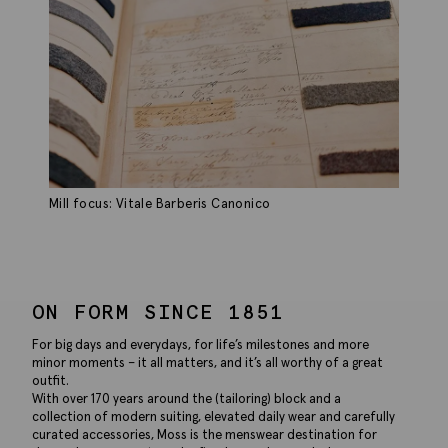
Mill focus: Vitale Barberis Canonico
ON FORM SINCE 1851
For big days and everydays, for life’s milestones and more
minor moments – it all matters, and it’s all worthy of a great
outfit.
With over 170 years around the (tailoring) block and a
collection of modern suiting, elevated daily wear and carefully
curated accessories, Moss is the menswear destination for