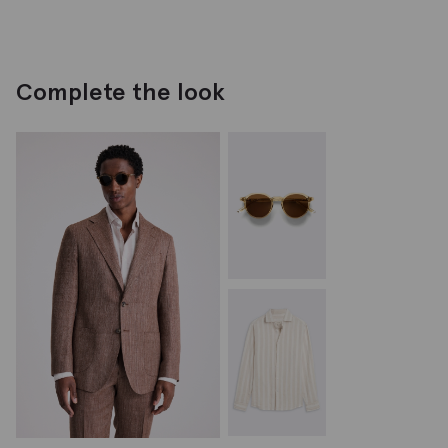
Complete the look