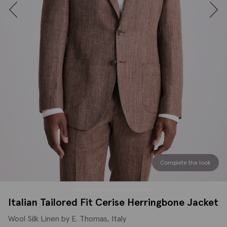
Complete the look
Italian Tailored Fit Cerise Herringbone Jacket
Wool Silk Linen by E. Thomas, Italy