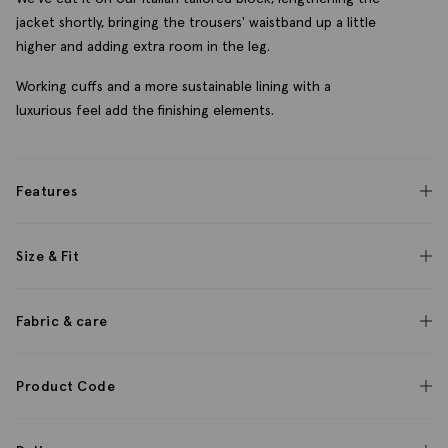
jacket shortly, bringing the trousers' waistband up a little
higher and adding extra room in the leg.
Working cuffs and a more sustainable lining with a
luxurious feel add the finishing elements.
Features
Size & Fit
Fabric & care
Product Code