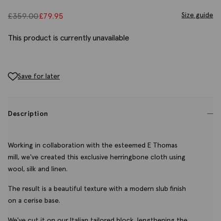
Size guide
£
359.00
£
79.95
This product is currently unavailable
Save for later
Description
Working in collaboration with the esteemed E Thomas
mill, we've created this exclusive herringbone cloth using
wool, silk and linen.
The result is a beautiful texture with a modern slub finish
on a cerise base.
We've cut it on our Italian tailored block, lengthening the