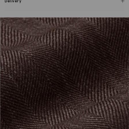
Delivery