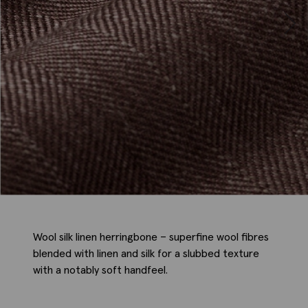
Wool silk linen herringbone – superfine wool fibres
blended with linen and silk for a slubbed texture
with a notably soft handfeel.