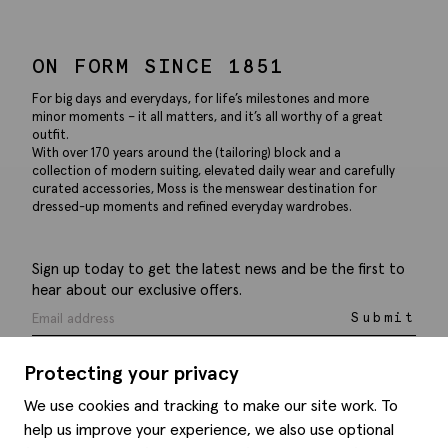
ON FORM SINCE 1851
For big days and everydays, for life’s milestones and more
minor moments – it all matters, and it’s all worthy of a great
outfit.
With over 170 years around the (tailoring) block and a
collection of modern suiting, elevated daily wear and carefully
curated accessories, Moss is the menswear destination for
dressed-up moments and refined everyday wardrobes.
Sign up today to get the latest news and be the first to
hear about our exclusive offers.
Submit
Protecting your privacy
We use cookies and tracking to make our site work. To
help us improve your experience, we also use optional
Help