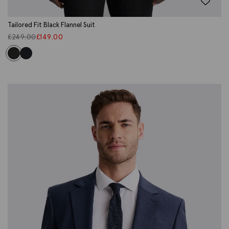
Tailored Fit Black Flannel Suit
£
249.00
£
149.00