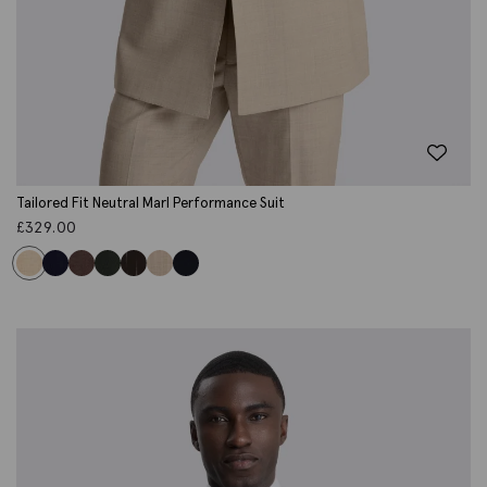
Tailored Fit Neutral Marl Performance Suit
£
329.00