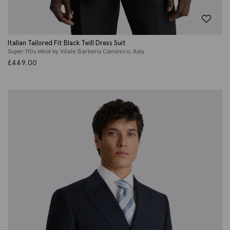
Italian Tailored Fit Black Twill Dress Suit
Super 110s Wool by Vitale Barberis Canonico, Italy
£
449.00