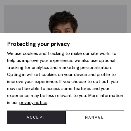
Protecting your privacy
We use cookies and tracking to make our site work. To
help us improve your experience, we also use optional
tracking for analytics and marketing personalisation.
Opting in will set cookies on your device and profile to
improve your experience. If you choose to opt out, you
may not be able to access some features and your
experience may be less relevant to you. More information
in our
privacy notice
.
ACCEPT
MANAGE