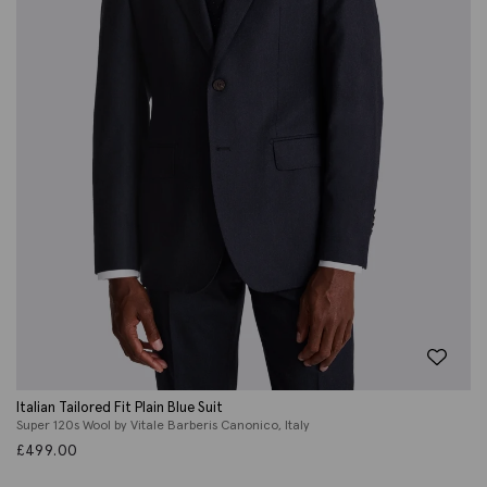
Italian Tailored Fit Plain Blue Suit
Super 120s Wool by Vitale Barberis Canonico, Italy
£
499.00