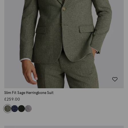
Slim Fit Sage Herringbone Suit
£
259.00