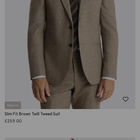
New In
Slim Fit Brown Twill Tweed Suit
£
259.00