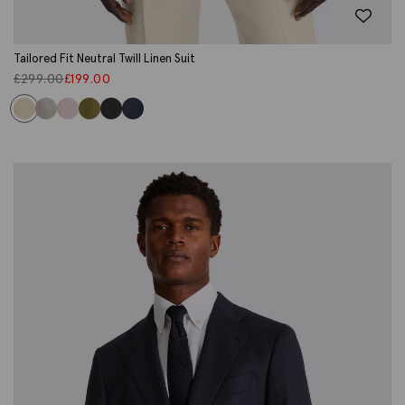
Tailored Fit Neutral Twill Linen Suit
£
299.00
£
199.00