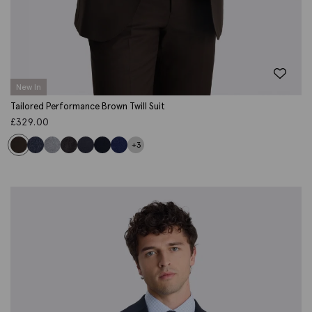
New In
Tailored Performance Brown Twill Suit
£
329.00
+3