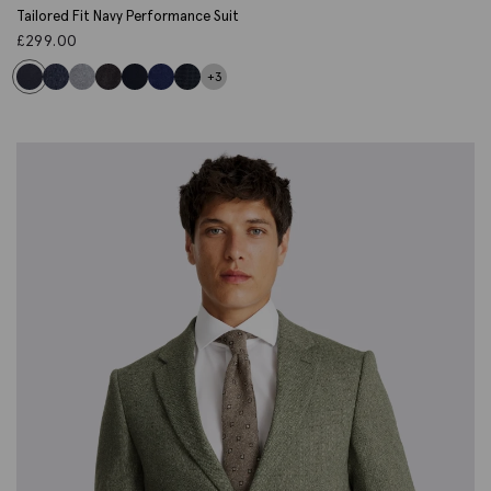
Tailored Fit Navy Performance Suit
£
299.00
+3