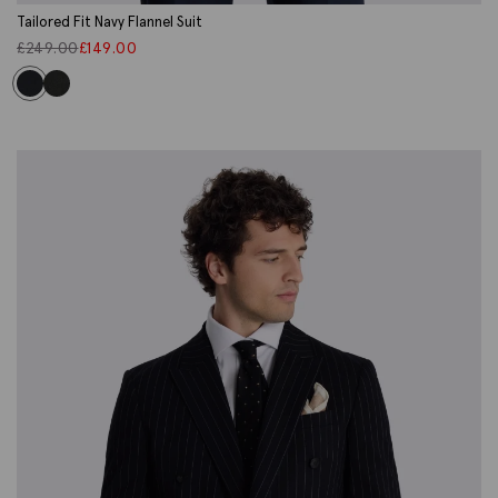
Tailored Fit Navy Flannel Suit
£
249.00
£
149.00