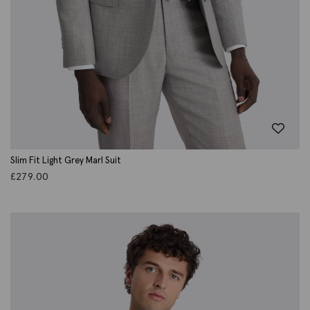
Slim Fit Light Grey Marl Suit
£
279.00