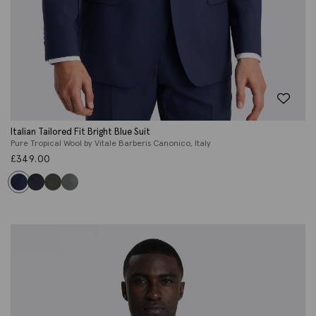
Italian Tailored Fit Bright Blue Suit
Pure Tropical Wool by Vitale Barberis Canonico, Italy
£
349.00