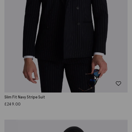
Slim Fit Navy Stripe Suit
£
249.00