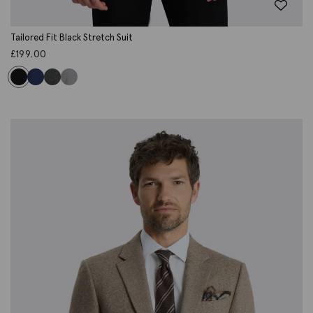
Tailored Fit Black Stretch Suit
£
199.00