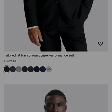
Tailored Fit Navy Brown Stripe Performance Suit
£
329.00
+3