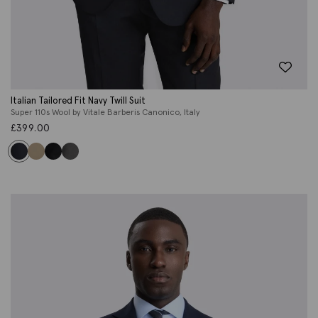
Italian Tailored Fit Navy Twill Suit
Super 110s Wool by Vitale Barberis Canonico, Italy
£
399.00