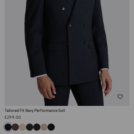
Tailored Fit Navy Performance Suit
£
299.00