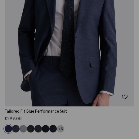
Tailored Fit Blue Performance Suit
£
299.00
+3