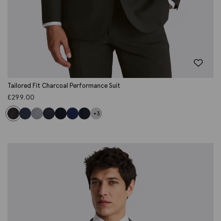
Tailored Fit Charcoal Performance Suit
£
299.00
+3