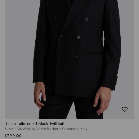
Italian Tailored Fit Black Twill Suit
Super 110s Wool by Vitale Barberis Canonico, Italy
£
399.00