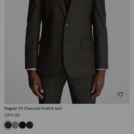
Regular Fit Charcoal Stretch Suit
£
199.00