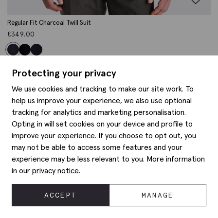
Regular Fit Charcoal Twill Suit
£
349.00
Protecting your privacy
We use cookies and tracking to make our site work. To
help us improve your experience, we also use optional
tracking for analytics and marketing personalisation.
Opting in will set cookies on your device and profile to
improve your experience. If you choose to opt out, you
may not be able to access some features and your
experience may be less relevant to you. More information
in our
privacy notice
.
ACCEPT
MANAGE