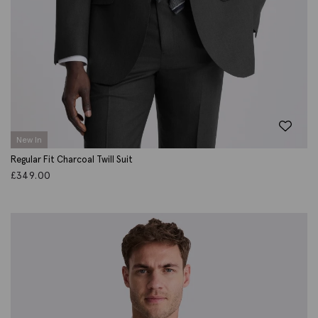
New In
Regular Fit Charcoal Twill Suit
£
349.00