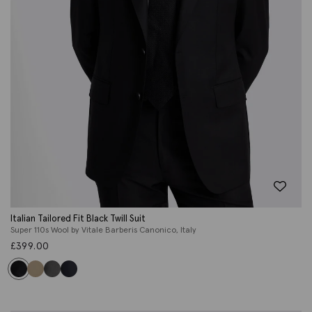
Italian Tailored Fit Black Twill Suit
Super 110s Wool by Vitale Barberis Canonico, Italy
£
399.00