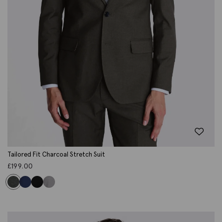
Tailored Fit Charcoal Stretch Suit
£
199.00