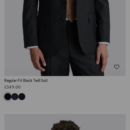
Regular Fit Black Twill Suit
£
349.00