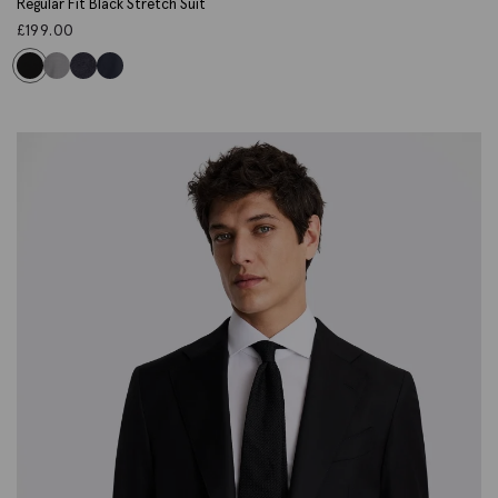
Regular Fit Black Stretch Suit
£
199.00