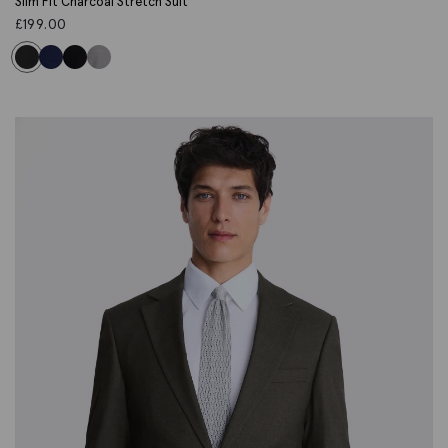
Slim Fit Charcoal Stretch Suit
£
199.00