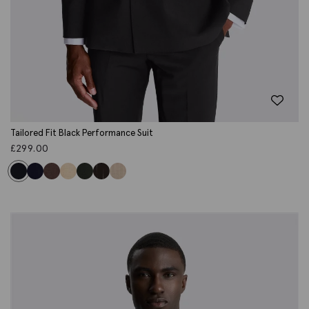
Tailored Fit Black Performance Suit
£
299.00