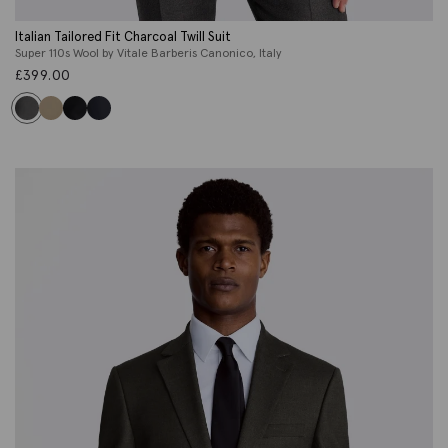
Italian Tailored Fit Charcoal Twill Suit
Super 110s Wool by Vitale Barberis Canonico, Italy
£
399.00