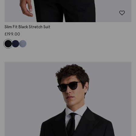
Slim Fit Black Stretch Suit
£
199.00