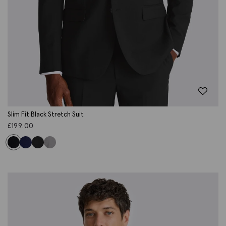
Slim Fit Black Stretch Suit
£
199.00