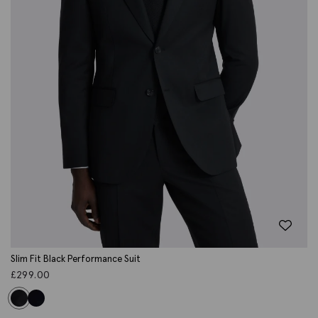
Slim Fit Black Performance Suit
£
299.00