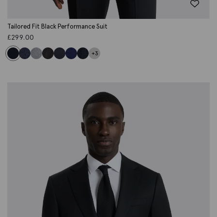
Tailored Fit Black Performance Suit
£
299.00
+3