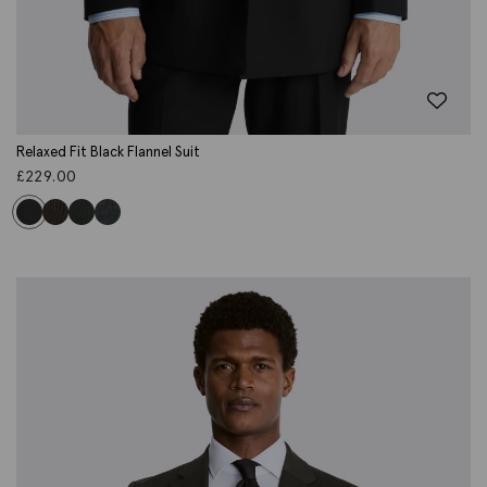
Relaxed Fit Black Flannel Suit
£
229.00