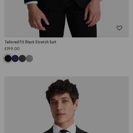
Tailored Fit Black Stretch Suit
£
199.00