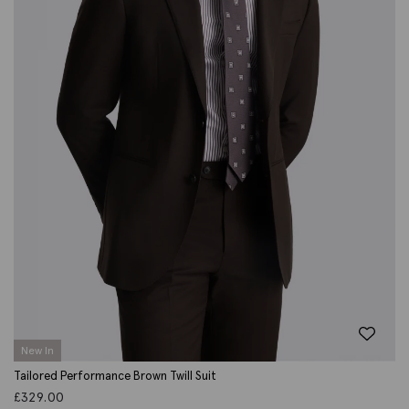
New In
Tailored Performance Brown Twill Suit
£
329.00