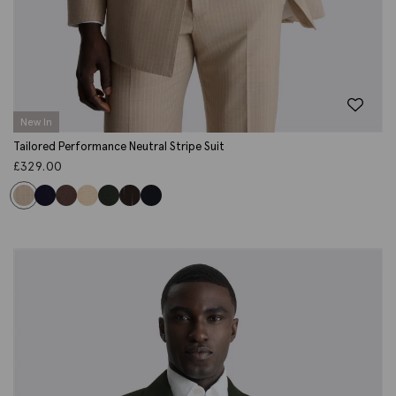
New In
Tailored Performance Neutral Stripe Suit
£
329.00