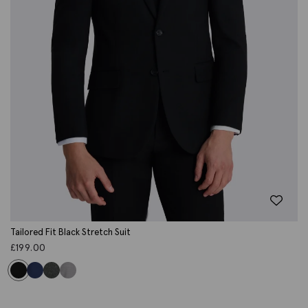
Tailored Fit Black Stretch Suit
£
199.00