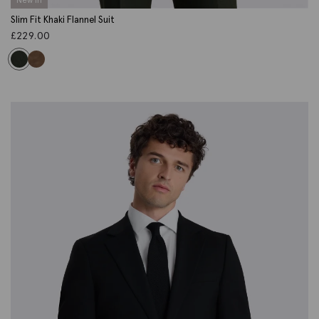
Slim Fit Khaki Flannel Suit
£
229.00