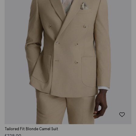
Tailored Fit Blonde Camel Suit
£
229.00