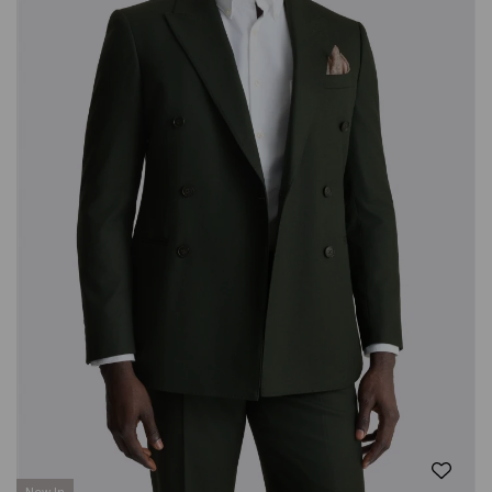
New In