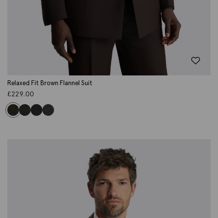
Relaxed Fit Brown Flannel Suit
£
229.00