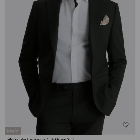
New In
Tailored Performance Dark Green Suit