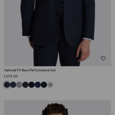
Tailored Fit Navy Performance Suit
£
299.00
+3