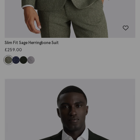
Slim Fit Sage Herringbone Suit
£
259.00