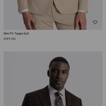
Slim Fit Taupe Suit
£
199.00