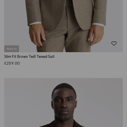
New In
Slim Fit Brown Twill Tweed Suit
£
259.00