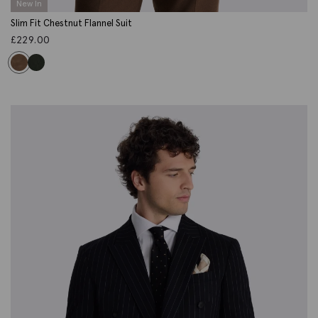
New In
Slim Fit Chestnut Flannel Suit
£
229.00