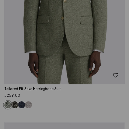
Tailored Fit Sage Herringbone Suit
£
259.00