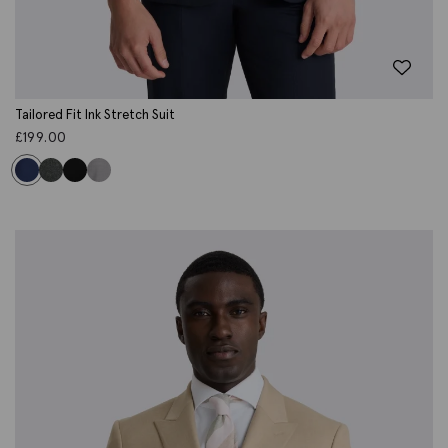
Tailored Fit Ink Stretch Suit
£
199.00