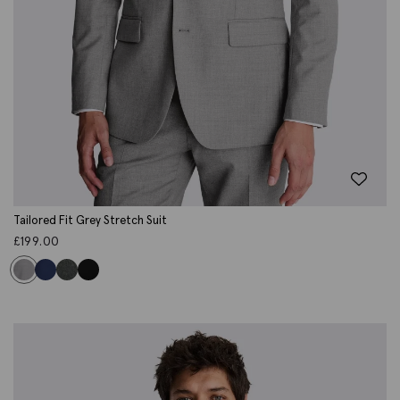
Tailored Fit Grey Stretch Suit
£
199.00