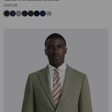
£
329.00
+3