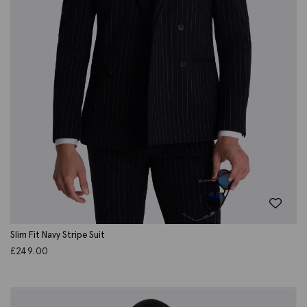
Slim Fit Navy Stripe Suit
£
249.00