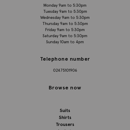
Monday 9am to 5:30pm
Tuesday 9am to 5:30pm
Wednesday 9am to 5:30pm
Thursday 9am to 5:30pm
Friday 9am to 5:30pm
Saturday 9am to 5:30pm
Sunday 10am to 4pm
Telephone number
02475101906
Browse now
Suits
Shirts
Trousers