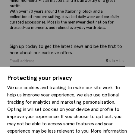
minor moments – it all matters, and it’s all worthy of a great
outfit.
With over 170 years around the (tailoring) block and a
collection of modern suiting, elevated daily wear and carefully
curated accessories, Moss is the menswear destination for
dressed-up moments and refined everyday wardrobes.
Sign up today to get the latest news and be the first to
hear about our exclusive offers.
Submit
Protecting your privacy
We use cookies and tracking to make our site work. To
help us improve your experience, we also use optional
Help
tracking for analytics and marketing personalisation.
Opting in will set cookies on your device and profile to
Delivery information
Style hints
improve your experience. If you choose to opt out, you
Refunds & returns
may not be able to access some features and your
Site map
Item care
experience may be less relevant to you. More information
About us
Contact us
Editorial