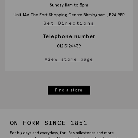
Sunday 11am to 5pm
Unit 14A The Fort Shopping Centre
Birmingham ,
B24 9FP
Get Directions
Telephone number
01213124439
View store page
Find a store
ON FORM SINCE 1851
For big days and everydays, for life’s milestones and more