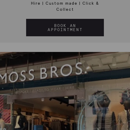
Hire
|
Custom made
|
Click &
Collect
BOOK AN
APPOINTMENT