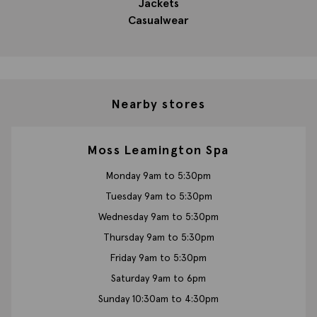
Jackets
Casualwear
Nearby stores
Moss Leamington Spa
Monday 9am to 5:30pm
Tuesday 9am to 5:30pm
Wednesday 9am to 5:30pm
Thursday 9am to 5:30pm
Friday 9am to 5:30pm
Saturday 9am to 6pm
Sunday 10:30am to 4:30pm