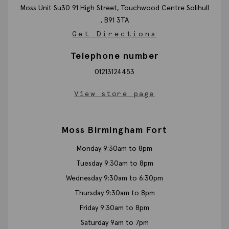
Moss Unit Su30 91 High Street, Touchwood Centre
Solihull
,
B91 3TA
Get Directions
Telephone number
01213124453
View store page
Moss Birmingham Fort
Monday 9:30am to 8pm
Tuesday 9:30am to 8pm
Wednesday 9:30am to 6:30pm
Thursday 9:30am to 8pm
Friday 9:30am to 8pm
Saturday 9am to 7pm