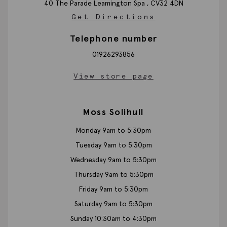
40 The Parade
Leamington Spa ,
CV32 4DN
Get Directions
Telephone number
01926293856
View store page
Moss Solihull
Monday 9am to 5:30pm
Tuesday 9am to 5:30pm
Wednesday 9am to 5:30pm
Thursday 9am to 5:30pm
Friday 9am to 5:30pm
Saturday 9am to 5:30pm
Sunday 10:30am to 4:30pm