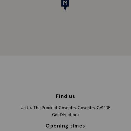
Find us
Unit 4 The Precinct
Coventry,
Coventry,
CV1 1DE
Get Directions
Opening times