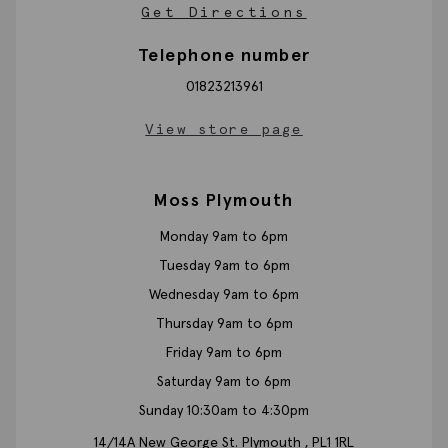
Get Directions
Telephone number
01823213961
View store page
Moss Plymouth
Monday 9am to 6pm
Tuesday 9am to 6pm
Wednesday 9am to 6pm
Thursday 9am to 6pm
Friday 9am to 6pm
Saturday 9am to 6pm
Sunday 10:30am to 4:30pm
14/14A New George St.
Plymouth ,
PL1 1RL