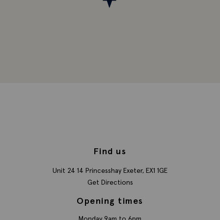
Find us
Unit 24 14 Princesshay
Exeter,
EX1 1GE
Get Directions
Opening times
Monday 9am to 6pm