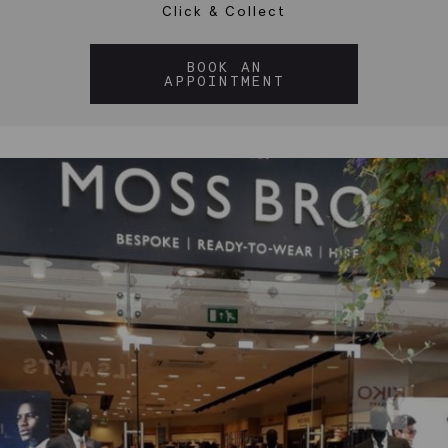
Click & Collect
BOOK AN
APPOINTMENT