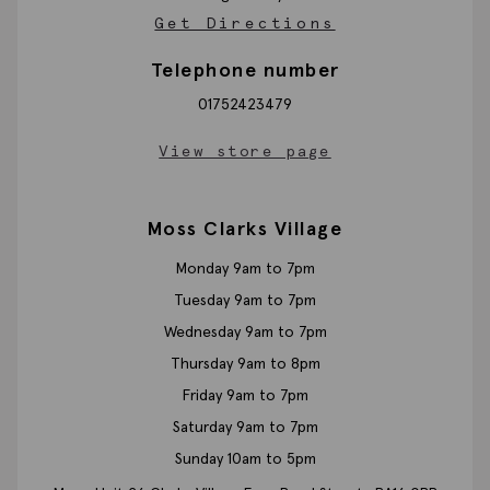
Get Directions
Telephone number
01752423479
View store page
Moss Clarks Village
Monday 9am to 7pm
Tuesday 9am to 7pm
Wednesday 9am to 7pm
Thursday 9am to 8pm
Friday 9am to 7pm
Saturday 9am to 7pm
Sunday 10am to 5pm