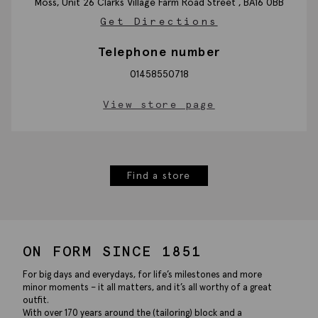
Moss, Unit 26 Clarks Village Farm Road
Street ,
BA16 0BB
Get Directions
Telephone number
01458550718
View store page
Find a store
ON FORM SINCE 1851
For big days and everydays, for life’s milestones and more
minor moments – it all matters, and it’s all worthy of a great
outfit.
With over 170 years around the (tailoring) block and a