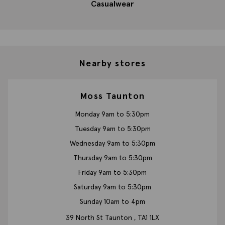
Casualwear
Nearby stores
Moss Taunton
Monday 9am to 5:30pm
Tuesday 9am to 5:30pm
Wednesday 9am to 5:30pm
Thursday 9am to 5:30pm
Friday 9am to 5:30pm
Saturday 9am to 5:30pm
Sunday 10am to 4pm
39 North St
Taunton ,
TA1 1LX