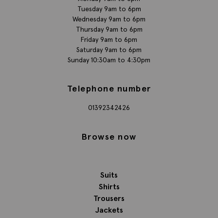
Tuesday 9am to 6pm
Wednesday 9am to 6pm
Thursday 9am to 6pm
Friday 9am to 6pm
Saturday 9am to 6pm
Sunday 10:30am to 4:30pm
Telephone number
01392342426
Browse now
Suits
Shirts
Trousers
Jackets