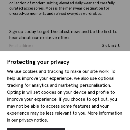
collection of modern suiting, elevated daily wear and carefully
curated accessories, Moss is the menswear destination for
dressed-up moments and refined everyday wardrobes.
Sign up today to get the latest news and be the first to
hear about our exclusive offers.
Submit
Protecting your privacy
We use cookies and tracking to make our site work. To
help us improve your experience, we also use optional
Help
tracking for analytics and marketing personalisation.
Opting in will set cookies on your device and profile to
Delivery information
Style hints
improve your experience. If you choose to opt out, you
Refunds & returns
may not be able to access some features and your
Site map
Item care
experience may be less relevant to you. More information
About us
Contact us
Editorial
in our
privacy notice
.
Privacy policy
Moss history