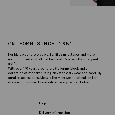
ON FORM SINCE 1851
For big days and everydays, for life’s milestones and more
minor moments – it all matters, and it’s all worthy of a great
outfit.
With over 170 years around the (tailoring) block and a
collection of modern suiting, elevated daily wear and carefully
curated accessories, Moss is the menswear destination for
dressed-up moments and refined everyday wardrobes.
Help
Delivery information