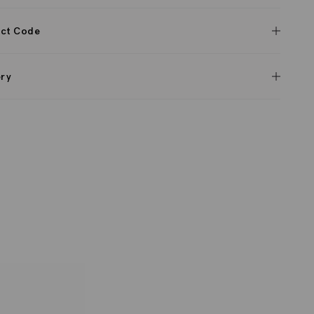
ct Code
ery