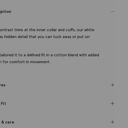
iption
ontrast trims at the inner collar and cuffs, our white
has hidden detail that you can tuck away or put on
.
tailored it to a defined fit in a cotton blend with added
h for comfort in movement.
res
 Fit
c & care