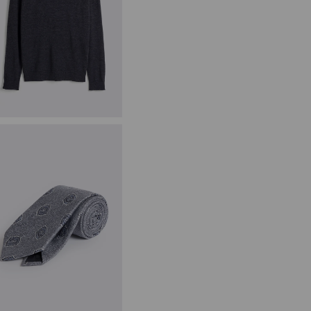
harcoal Merino Zip-Neck
umper
59.95
VIEW ITEM