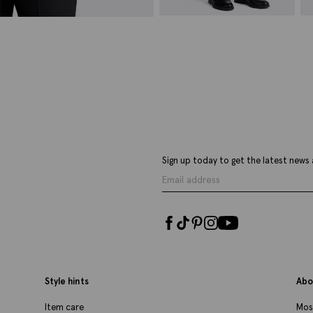
Slim Fit Black Stretch Trousers
I
£
70.00
£
VIEW ITEM
Sign up today to get the latest news 
Style hints
Abo
Item care
Mos