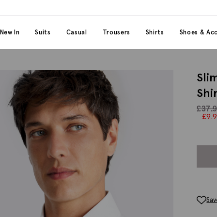
 content
 category
New In
Suits
Casual
Trousers
Shirts
Shoes & Acc
Sli
Shi
£
37.
£
9.
Sav