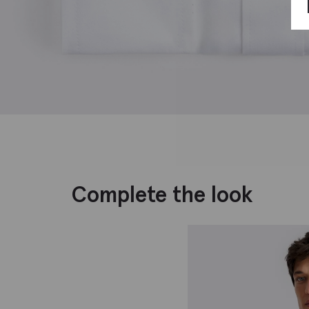
Complete the look