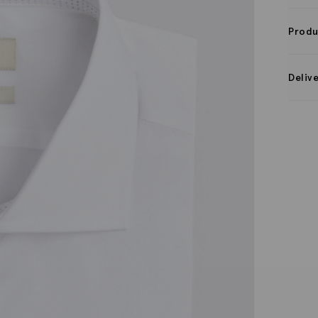
Produ
Deliv