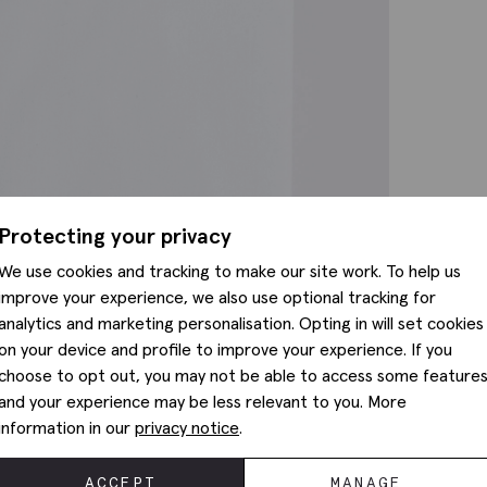
Protecting your privacy
We use cookies and tracking to make our site work. To help us
improve your experience, we also use optional tracking for
analytics and marketing personalisation. Opting in will set cookies
on your device and profile to improve your experience. If you
choose to opt out, you may not be able to access some feature
and your experience may be less relevant to you. More
information in our
privacy notice
.
ACCEPT
MANAGE