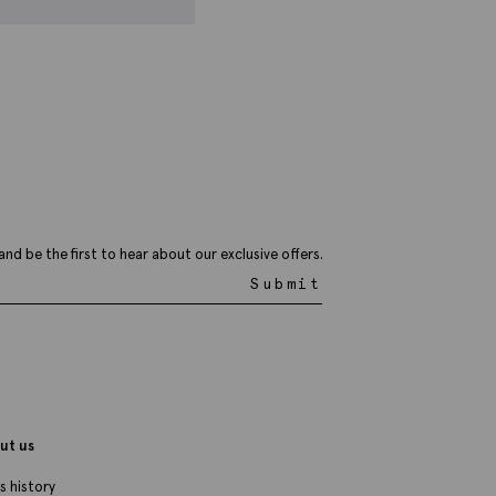
talian Blue Silk Medallion Tie
44.95
£
14.95
VIEW ITEM
and be the first to hear about our exclusive offers.
Submit
ut us
s history