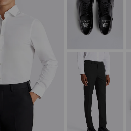
John White Guildhall Black
C
Oxford Shoes
J
£
129.00
£
VIEW ITEM