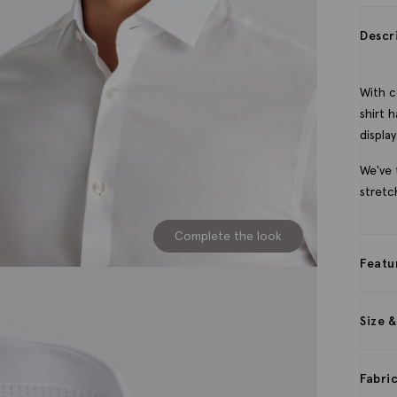
Descr
With c
shirt 
display
We've 
stretc
Complete the look
Featu
Size &
Fabri