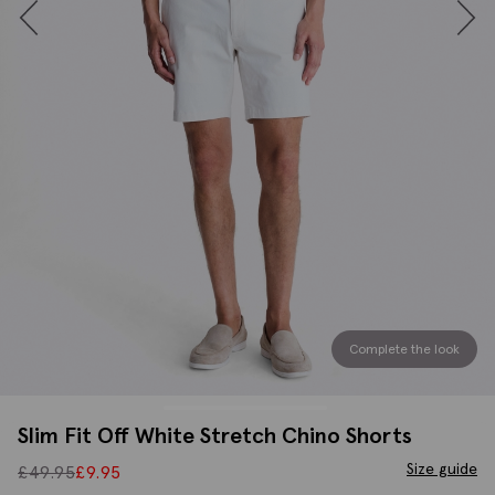
Complete the look
Slim Fit Off White Stretch Chino Shorts
Size guide
£
49.95
£
9.95