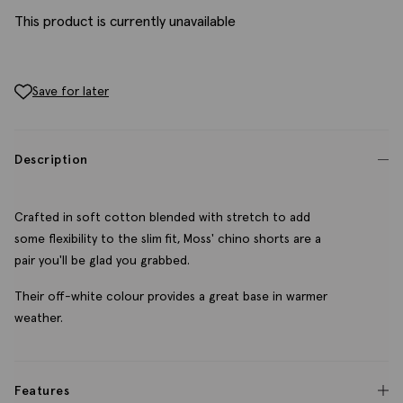
This product is currently unavailable
Save for later
Description
Crafted in soft cotton blended with stretch to add
some flexibility to the slim fit, Moss' chino shorts are a
pair you'll be glad you grabbed.
Their off-white colour provides a great base in warmer
weather.
Features