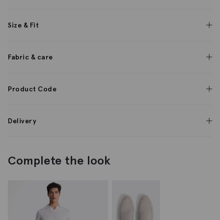
Size & Fit
Fabric & care
Product Code
Delivery
Complete the look