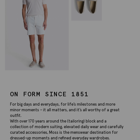
ON FORM SINCE 1851
For big days and everydays, for life’s milestones and more
minor moments – it all matters, and it’s all worthy of a great
outfit.
With over 170 years around the (tailoring) block and a
collection of modern suiting, elevated daily wear and carefully
curated accessories, Moss is the menswear destination for
dressed-up moments and refined everyday wardrobes.