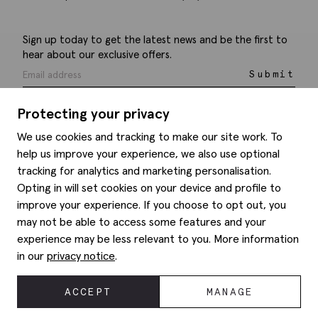
Sign up today to get the latest news and be the first to
hear about our exclusive offers.
Submit
Protecting your privacy
We use cookies and tracking to make our site work. To
help us improve your experience, we also use optional
Help
tracking for analytics and marketing personalisation.
Opting in will set cookies on your device and profile to
Delivery information
Style hints
improve your experience. If you choose to opt out, you
Refunds & returns
may not be able to access some features and your
Site map
Item care
experience may be less relevant to you. More information
About us
Contact us
Editorial
in our
privacy notice
.
Privacy policy
Moss history
Corporate
ACCEPT
MANAGE
© 2026 Moss Bros Group Ltd. All rights reserved.
Modern slavery statement
Registration No 134995 VAT No. 238864229
Gender pay gap