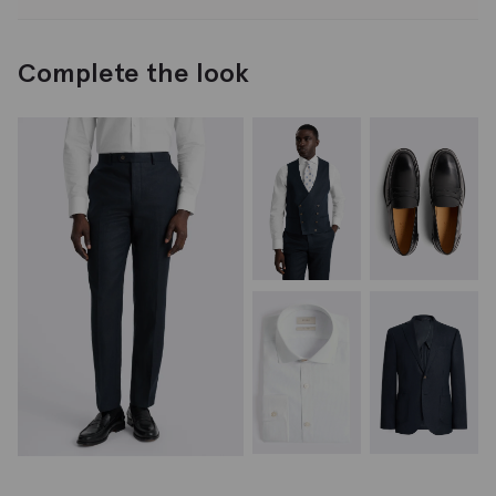
Complete the look