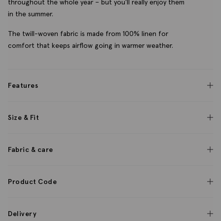
throughout the whole year – but you'll really enjoy them
in the summer.
The twill-woven fabric is made from 100% linen for
comfort that keeps airflow going in warmer weather.
Features
Size & Fit
Fabric & care
Product Code
Delivery