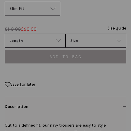
Slim Fit
Size guide
£
110.00
£
60.00
Length
Size
ADD TO BAG
Save for later
Description
Cut to a defined fit, our navy trousers are easy to style