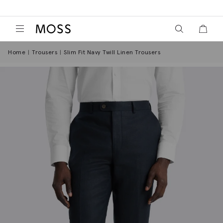
View your wish
View y
Moss Logo
Home
Trousers
Slim Fit Navy Twill Linen Trousers