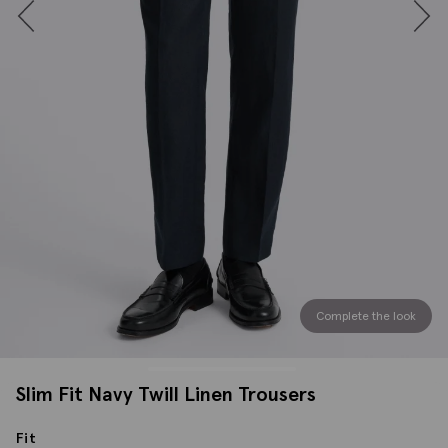
Complete the look
Slim Fit Navy Twill Linen Trousers
Fit