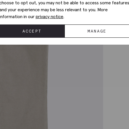
choose to opt out, you may not be able to access some feature
and your experience may be less relevant to you. More
information in our
privacy notice
.
ACCEPT
MANAGE