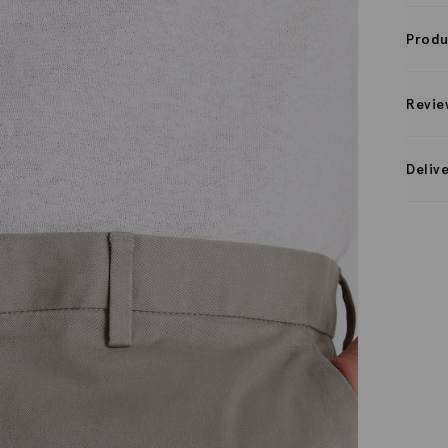
Produ
Revie
Deliv