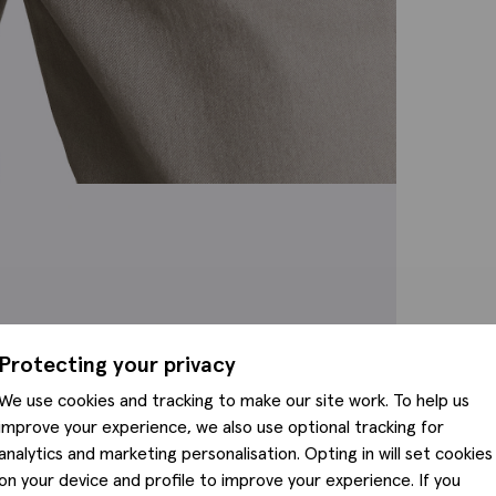
Protecting your privacy
We use cookies and tracking to make our site work. To help us
improve your experience, we also use optional tracking for
analytics and marketing personalisation. Opting in will set cookies
on your device and profile to improve your experience. If you