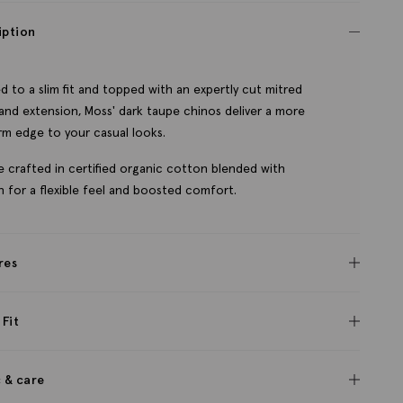
iption
ed to a slim fit and topped with an expertly cut mitred
and extension, Moss' dark taupe chinos deliver a more
m edge to your casual looks.
e crafted in certified organic cotton blended with
h for a flexible feel and boosted comfort.
res
 Fit
c & care