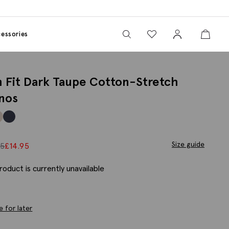
View your wishlist
Sign In
View yo
View your wishlist
essories
m Fit Dark Taupe Cotton-Stretch
nos
Size guide
95
£
14.95
roduct is currently unavailable
e for later