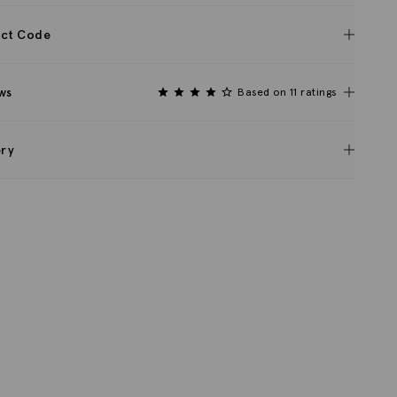
ct Code
ws
Based on 11 ratings
ery