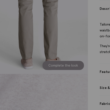
Descr
Tailor
waistb
on-for
They'r
stretc
Complete the look
Featu
Size &
Fabri