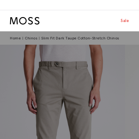
Moss Logo
Skip to main
Shop by
Sale
Home
Chinos
Slim Fit Dark Taupe Cotton-Stretch Chinos