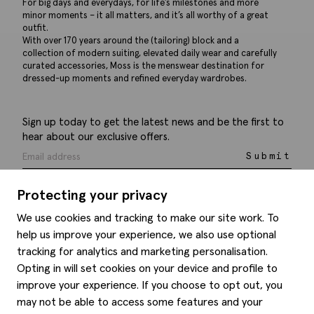
For big days and everydays, for life’s milestones and more
minor moments – it all matters, and it’s all worthy of a great
outfit.
With over 170 years around the (tailoring) block and a
collection of modern suiting, elevated daily wear and carefully
curated accessories, Moss is the menswear destination for
dressed-up moments and refined everyday wardrobes.
Sign up today to get the latest news and be the first to
hear about our exclusive offers.
Submit
Protecting your privacy
We use cookies and tracking to make our site work. To
help us improve your experience, we also use optional
Help
tracking for analytics and marketing personalisation.
Opting in will set cookies on your device and profile to
Delivery information
Style hints
improve your experience. If you choose to opt out, you
Refunds & returns
may not be able to access some features and your
Site map
Item care