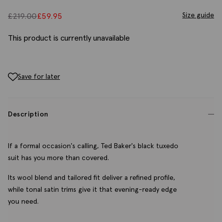
Size guide
£
219.00
£
59.95
This product is currently unavailable
Save for later
Description
If a formal occasion's calling, Ted Baker's black tuxedo
suit has you more than covered.
Its wool blend and tailored fit deliver a refined profile,
while tonal satin trims give it that evening-ready edge
you need.