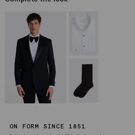
ON FORM SINCE 1851