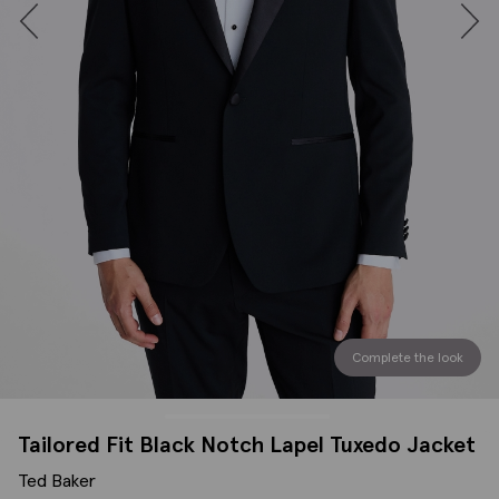
Complete the look
Tailored Fit Black Notch Lapel Tuxedo Jacket
Ted Baker