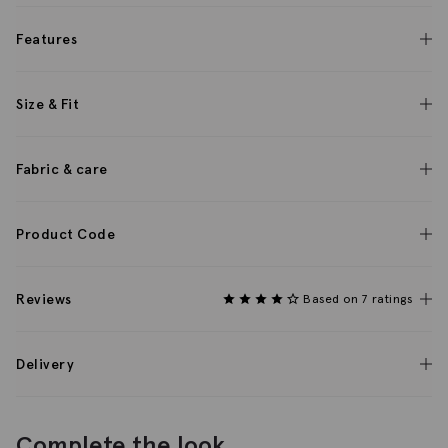
Features
Size & Fit
Fabric & care
Product Code
Reviews
Based on 7 ratings
Delivery
Complete the look