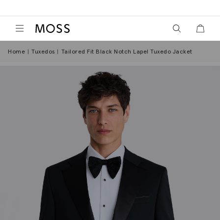
View your wish
View y
Moss Logo
Home
Tuxedos
Tailored Fit Black Notch Lapel Tuxedo Jacket