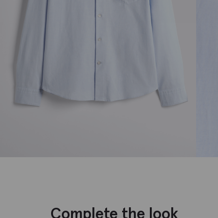
Complete the look