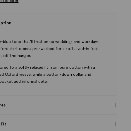
e for later
iption
ky-blue tone that'll freshen up weddings and workdays,
ford shirt comes pre-washed for a soft, lived-in feel
ht off the hanger.
ailored to a softly relaxed fit from pure cotton with a
ed Oxford weave, while a button-down collar and
 pocket add informal detail.
res
 Fit