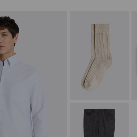
Oatmeal Melange Socks
S
£
8.95
£
VIEW ITEM