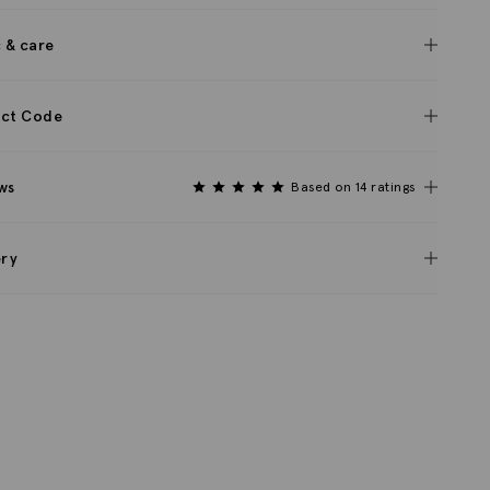
c & care
ct Code
ws
Based on 14 ratings
ery