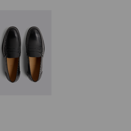
panish Leather Black Loafers
149.00
VIEW ITEM