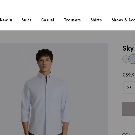
 content
 category
New In
Suits
Casual
Trousers
Shirts
Shoes & Acc
Sky
£
39.
XS