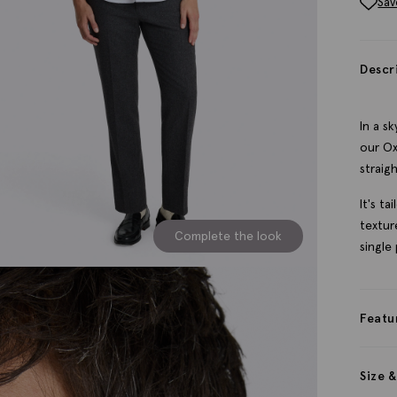
Sav
Descr
In a s
our Ox
straig
It's t
textur
Complete the look
single
Featu
Size &