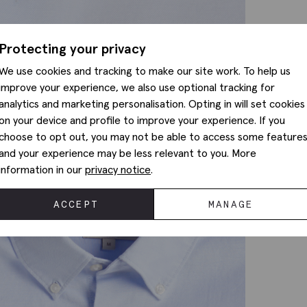
Protecting your privacy
We use cookies and tracking to make our site work. To help us
improve your experience, we also use optional tracking for
analytics and marketing personalisation. Opting in will set cookies
on your device and profile to improve your experience. If you
choose to opt out, you may not be able to access some feature
and your experience may be less relevant to you. More
information in our
privacy notice
.
ACCEPT
MANAGE