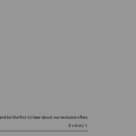
and be the first to hear about our exclusive offers.
Submit