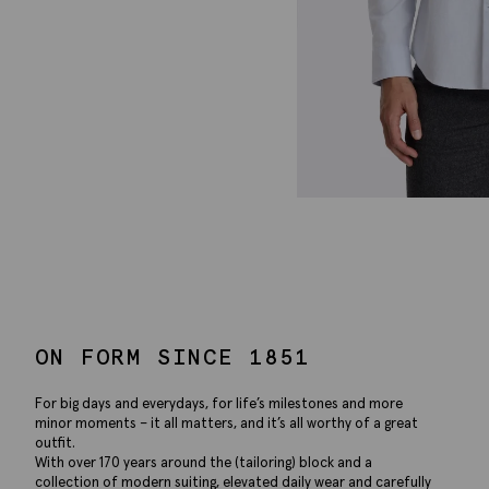
ON FORM SINCE 1851
For big days and everydays, for life’s milestones and more
minor moments – it all matters, and it’s all worthy of a great
outfit.
With over 170 years around the (tailoring) block and a
collection of modern suiting, elevated daily wear and carefully