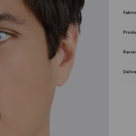
Fabri
Produ
Revie
Deliv