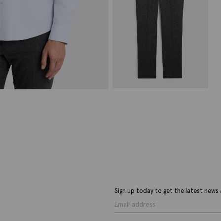
Charcoal 5 Pocket Wool
Trousers
£
79.95
£
34.95
VIEW ITEM
Sign up today to get the latest news 