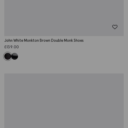
John White Monkton Brown Double Monk Shoes
£
139.00