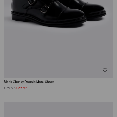
Black Chunky Double Monk Shoes
£
79.95
£
29.95