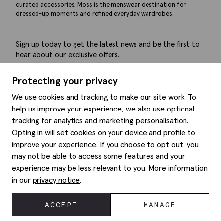
curated accessories, Moss is the menswear destination for
dressed-up moments and refined everyday wardrobes.
Sign up today to get the latest news and be the first to
hear about our exclusive offers.
Submit
Protecting your privacy
We use cookies and tracking to make our site work. To
help us improve your experience, we also use optional
tracking for analytics and marketing personalisation.
Help
Opting in will set cookies on your device and profile to
improve your experience. If you choose to opt out, you
Delivery information
may not be able to access some features and your
Style hints
Refunds & returns
experience may be less relevant to you. More information
Site map
Item care
in our
privacy notice
.
About us
Contact us
Editorial
Privacy policy
Moss history
ACCEPT
MANAGE
Corporate