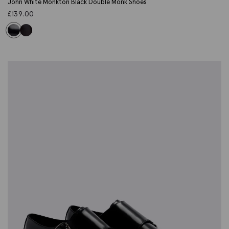
John White Monkton Black Double Monk Shoes
£
139.00