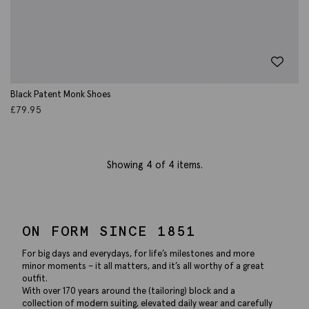
Black Patent Monk Shoes
£
79.95
Showing
4
of 4 items.
ON FORM SINCE 1851
For big days and everydays, for life’s milestones and more
minor moments – it all matters, and it’s all worthy of a great
outfit.
With over 170 years around the (tailoring) block and a
collection of modern suiting, elevated daily wear and carefully