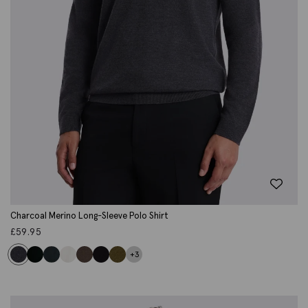
Charcoal Merino Long-Sleeve Polo Shirt
£
59.95
+3