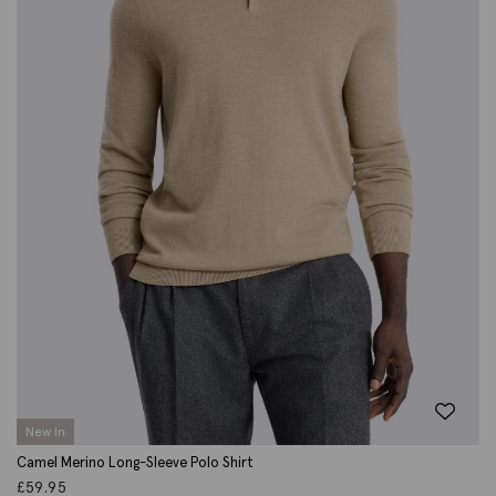
New In
Camel Merino Long-Sleeve Polo Shirt
£
59.95