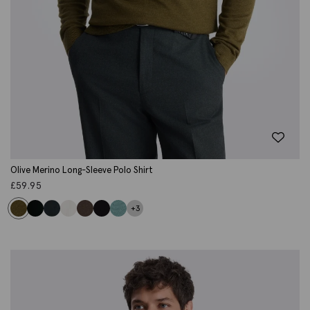
Olive Merino Long-Sleeve Polo Shirt
£
59.95
+3