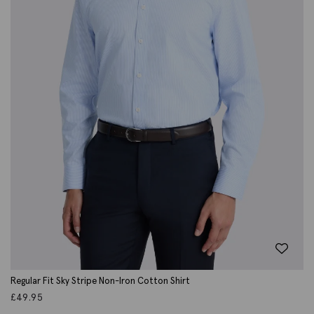
Regular Fit Sky Stripe Non-Iron Cotton Shirt
£
49.95