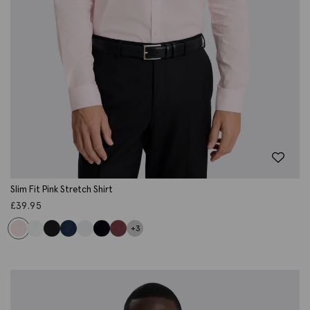
Slim Fit Pink Stretch Shirt
£
39.95
+3