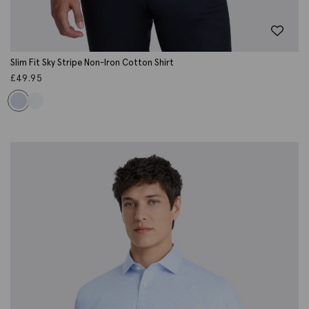
Slim Fit Sky Stripe Non-Iron Cotton Shirt
£
49.95