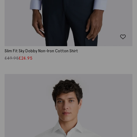
Slim Fit Sky Dobby Non-Iron Cotton Shirt
£
49.95
£
24.95