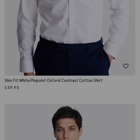
Slim Fit White Pinpoint Oxford Contrast Cotton Shirt
£
49.95