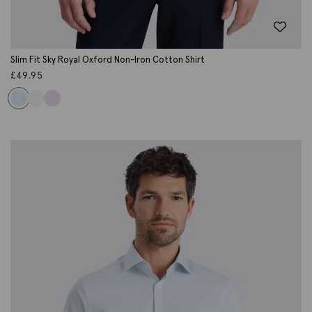
Slim Fit Sky Royal Oxford Non-Iron Cotton Shirt
£
49.95