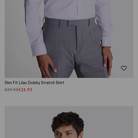
Slim Fit Lilac Dobby Stretch Shirt
£
39.95
£
24.95