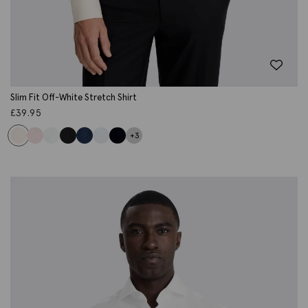
Slim Fit Off-White Stretch Shirt
£
39.95
+3