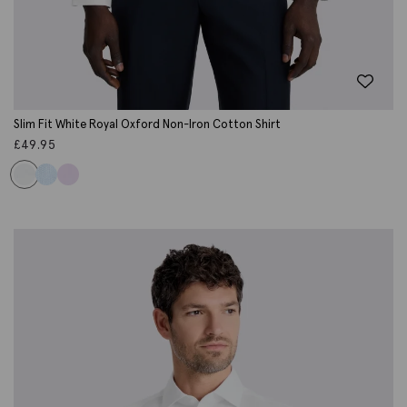
Slim Fit White Royal Oxford Non-Iron Cotton Shirt
£
49.95