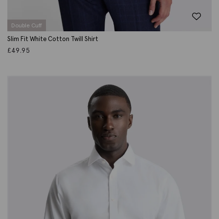
Double Cuff
Slim Fit White Cotton Twill Shirt
£
49.95