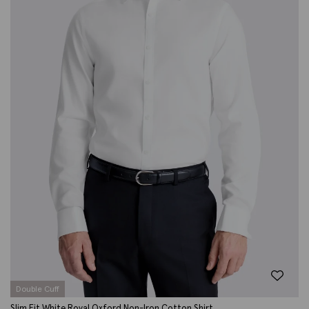
Double Cuff
Slim Fit White Royal Oxford Non-Iron Cotton Shirt