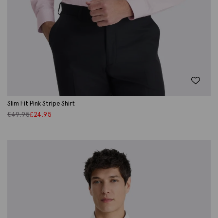
Slim Fit Pink Stripe Shirt
£
49.95
£
24.95