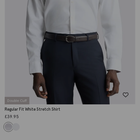
Double Cuff
Regular Fit White Stretch Shirt
£
39.95