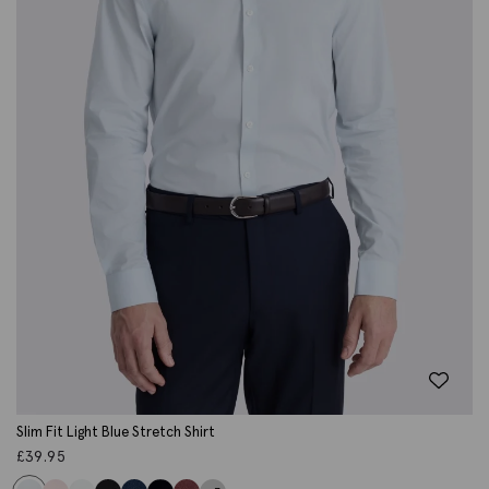
Slim Fit Light Blue Stretch Shirt
£
39.95