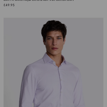
£
49.95