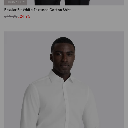
Double Cuff
Regular Fit White Textured Cotton Shirt
£
49.95
£
24.95