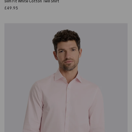
Slim Fit White Cotton Twill Shirt
£
49.95