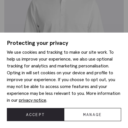
Protecting your privacy
We use cookies and tracking to make our site work. To
help us improve your experience, we also use optional
tracking for analytics and marketing personalisation.
Opting in will set cookies on your device and profile to
improve your experience. If you choose to opt out, you
may not be able to access some features and your
experience may be less relevant to you. More information
in our
privacy notice
.
ACCEPT
MANAGE
Regular Fit White Stretch Shirt