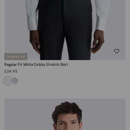
Double Cuff
Regular Fit White Dobby Stretch Shirt
£
39.95