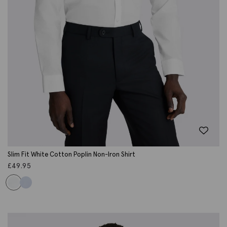
Slim Fit White Cotton Poplin Non-Iron Shirt
£
49.95