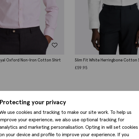
Royal Oxford Non-Iron Cotton Shirt
Slim Fit White Herringbone Cotton 
£
59.95
Protecting your privacy
We use cookies and tracking to make our site work. To help us
improve your experience, we also use optional tracking for
analytics and marketing personalisation. Opting in will set cookies
on your device and profile to improve your experience. If you