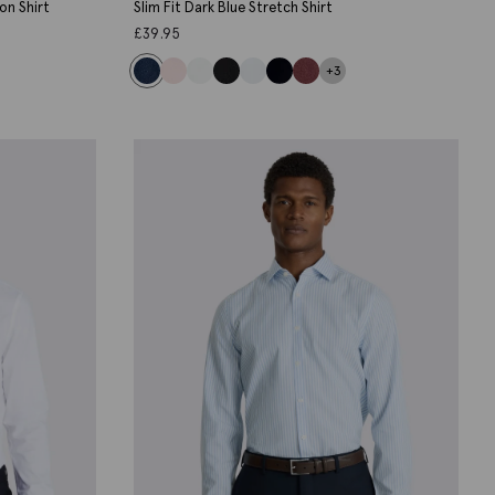
on Shirt
Slim Fit Dark Blue Stretch Shirt
£
39.95
+3