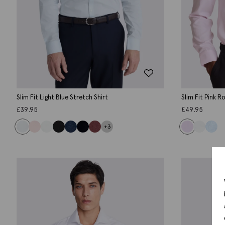
Slim Fit Light Blue Stretch Shirt
Slim Fit Pink 
£
39.95
£
49.95
+3