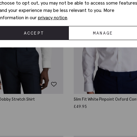
choose to opt out, you may not be able to access some feature
and your experience may be less relevant to you. More
information in our
privacy notice
.
ACCEPT
MANAGE
 Dobby Stretch Shirt
Slim Fit White Pinpoint Oxford Co
Shirt
£
49.95