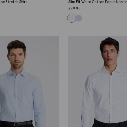
ripe Stretch Shirt
Slim Fit White Cotton Poplin Non-Ir
£
49.95