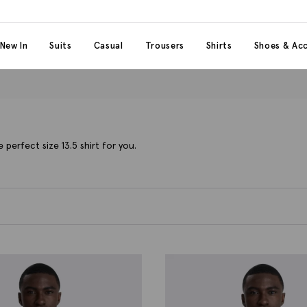
 content
 category
New In
Suits
Casual
Trousers
Shirts
Shoes & Acc
 perfect size 13.5 shirt for you.