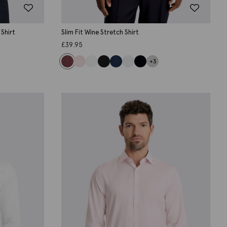
 Shirt
Slim Fit Wine Stretch Shirt
£
39.95
+3