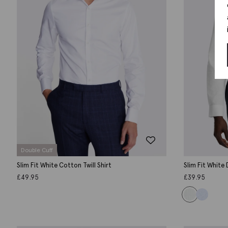
Double Cuff
Slim Fit White Cotton Twill Shirt
Slim Fit White
£
49.95
£
39.95