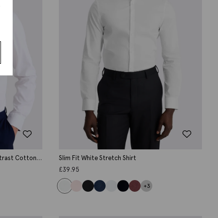
s
ntrast Cotton
Slim Fit White Stretch Shirt
£
39.95
+3