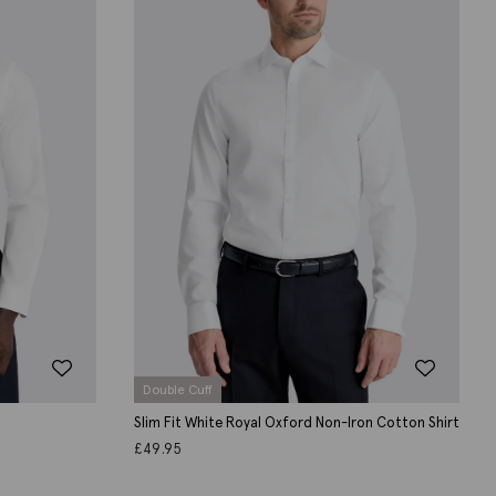
Double Cuff
Slim Fit White Royal Oxford Non-Iron Cotton Shirt
£
49.95