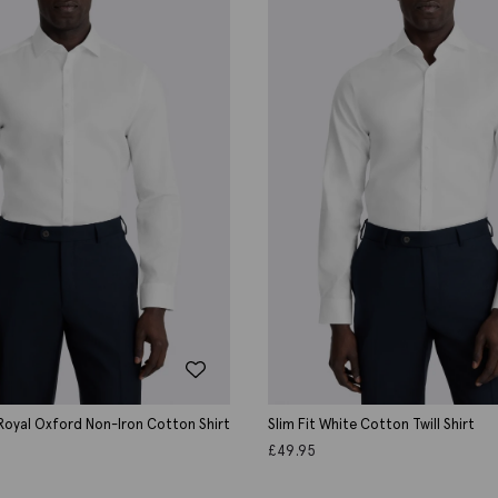
 Royal Oxford Non-Iron Cotton Shirt
Slim Fit White Cotton Twill Shirt
£
49.95