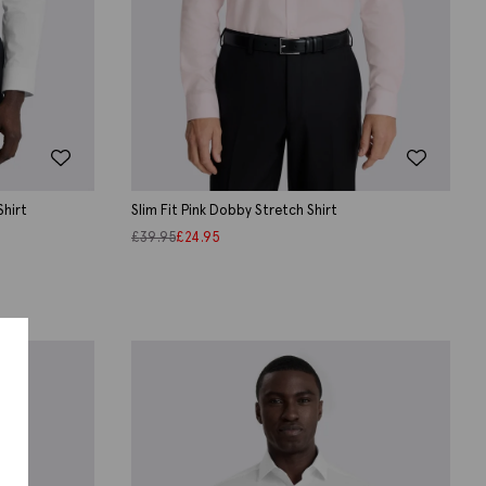
Shirt
Slim Fit Pink Dobby Stretch Shirt
£
39.95
£
24.95