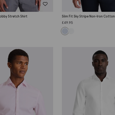
Dobby Stretch Shirt
Slim Fit Sky Stripe Non-Iron Cotton
£
49.95