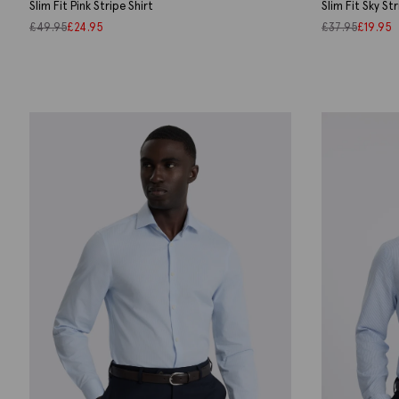
Slim Fit Pink Stripe Shirt
Slim Fit Sky St
£
49.95
£
24.95
£
37.95
£
19.95