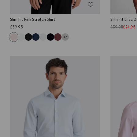
Slim Fit Pink Stretch Shirt
Slim Fit Lilac 
£
39.95
£
39.95
£
24.95
+3