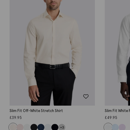
Slim Fit Off-White Stretch Shirt
Slim Fit White
£
39.95
£
49.95
+3