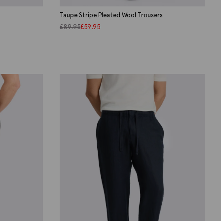
Taupe Stripe Pleated Wool Trousers
£
89.95
£
59.95