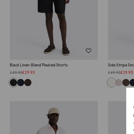
Black Linen-Blend Pleated Shorts
Side Stripe Sm
£
49.95
£
29.95
£
49.95
£
29.95