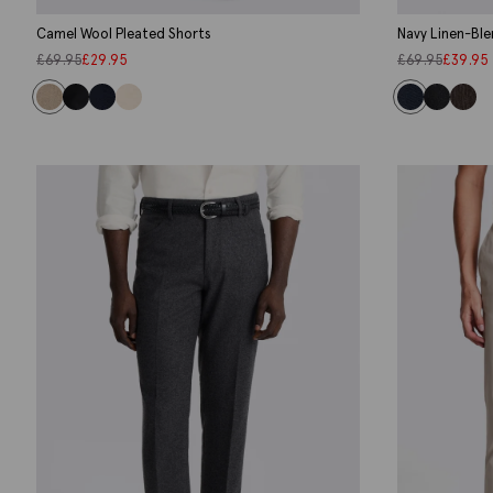
Camel Wool Pleated Shorts
Navy Linen-Ble
£
69.95
£
29.95
£
69.95
£
39.95