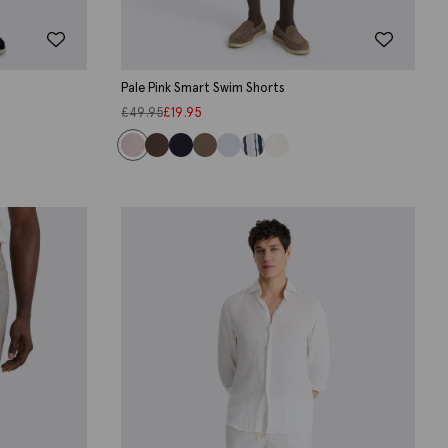
Pale Pink Smart Swim Shorts
£
49.95
£
19.95