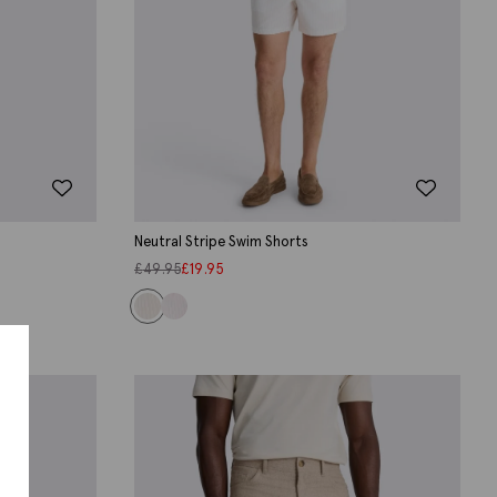
Neutral Stripe Swim Shorts
£
49.95
£
19.95