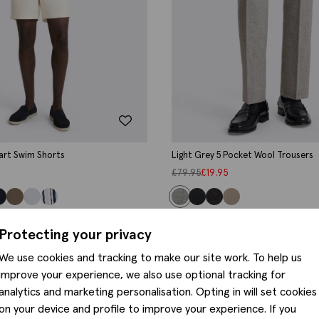
art Swim Shorts
Light Grey 5 Pocket Wool Trousers
£
79.95
£
19.95
Protecting your privacy
We use cookies and tracking to make our site work. To help us
improve your experience, we also use optional tracking for
analytics and marketing personalisation. Opting in will set cookies
on your device and profile to improve your experience. If you