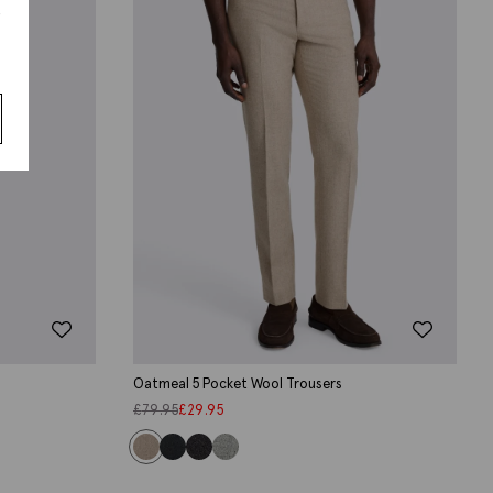
s
Oatmeal 5 Pocket Wool Trousers
£
79.95
£
29.95