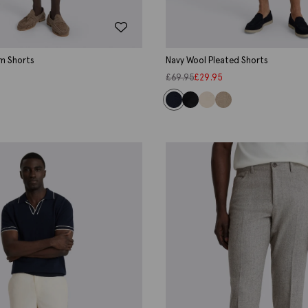
im Shorts
Navy Wool Pleated Shorts
£
69.95
£
29.95