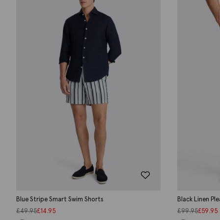
Blue Stripe Smart Swim Shorts
Black Linen Pl
£
49.95
£
14.95
£
99.95
£
59.95