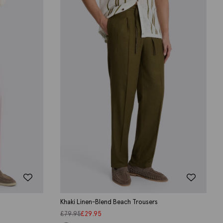
Khaki Linen-Blend Beach Trousers
£
79.95
£
29.95