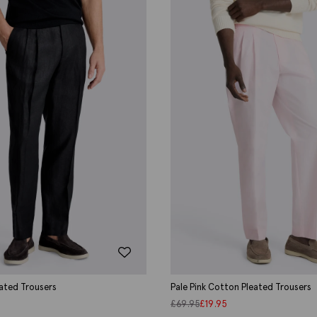
eated Trousers
Pale Pink Cotton Pleated Trousers
£
69.95
£
19.95