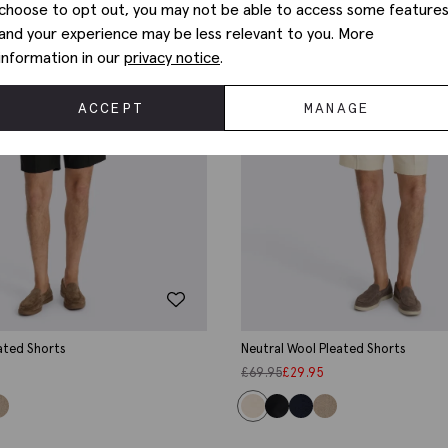
choose to opt out, you may not be able to access some feature
and your experience may be less relevant to you. More
information in our
privacy notice
.
ACCEPT
MANAGE
ated Shorts
Neutral Wool Pleated Shorts
£
69.95
£
29.95