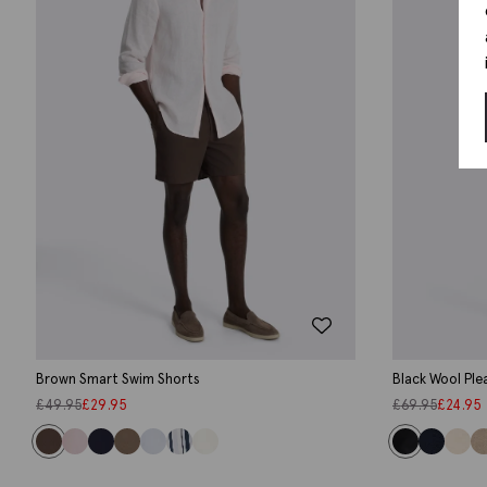
Brown Smart Swim Shorts
Black Wool Ple
£
49.95
£
29.95
£
69.95
£
24.95