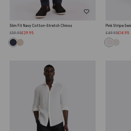
Slim Fit Navy Cotton-Stretch Chinos
Pink Stripe Sw
£
59.95
£
29.95
£
49.95
£
14.95