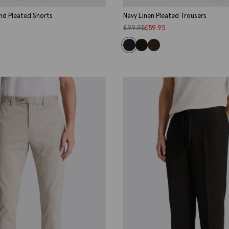
nd Pleated Shorts
Navy Linen Pleated Trousers
£
99.95
£
59.95