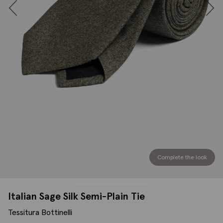
Complete the look
Italian Sage Silk Semi-Plain Tie
Tessitura Bottinelli