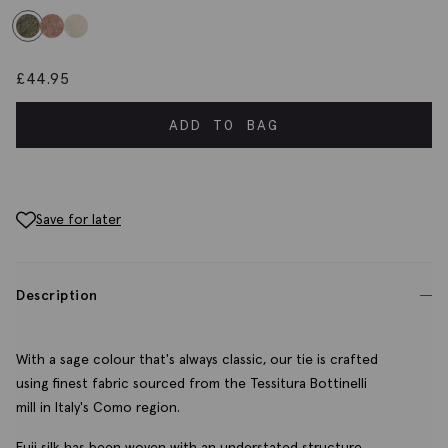
£
44.95
ADD TO BAG
Save for later
Description
With a sage colour that's always classic, our tie is crafted
using finest fabric sourced from the Tessitura Bottinelli
mill in Italy's Como region.
Fuji silk has been woven with an understated structure,