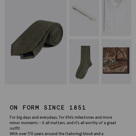
ON FORM SINCE 1851
For big days and everydays, for life’s milestones and more
minor moments – it all matters, and it’s all worthy of a great
outfit.
With over 170 years around the (tailoring) block and a