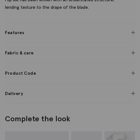
lending texture to the drape of the blade.
Features
Fabric & care
Product Code
Delivery
Complete the look