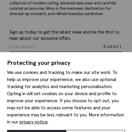
collection of modern suiting, elevated daily wear and carefully
curated accessories, Moss is the menswear destination for
dressed-up moments and refined everyday wardrobes.
Sign up today to get the latest news and be the first to
hear about our exclusive offers.
Submit
Protecting your privacy
We use cookies and tracking to make our site work. To
help us improve your experience, we also use optional
Help
tracking for analytics and marketing personalisation.
Opting in will set cookies on your device and profile to
Delivery information
Style hints
improve your experience. If you choose to opt out, you
Refunds & returns
may not be able to access some features and your
Site map
Item care
experience may be less relevant to you. More information
About us
Contact us
Editorial
in our
privacy notice
.
Privacy policy
Moss history