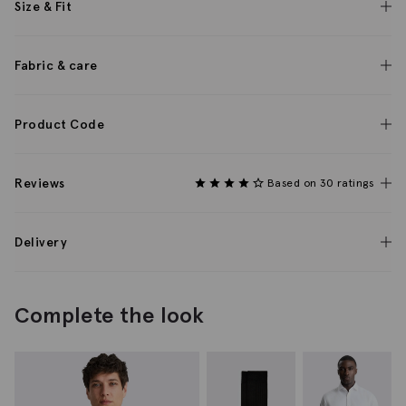
Size & Fit
Fabric & care
Product Code
Reviews
Based on 30 ratings
Delivery
Complete the look