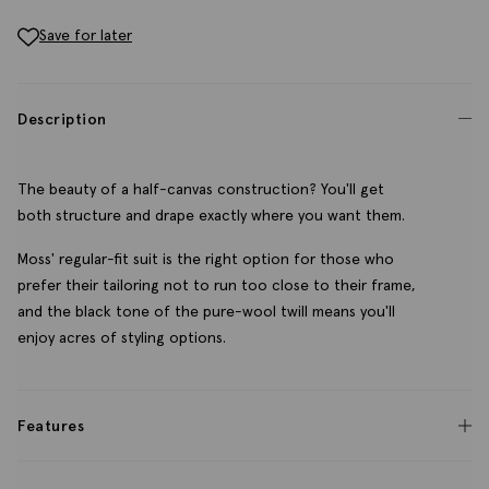
Save for later
Description
The beauty of a half-canvas construction? You'll get
both structure and drape exactly where you want them.
Moss' regular-fit suit is the right option for those who
prefer their tailoring not to run too close to their frame,
and the black tone of the pure-wool twill means you'll
enjoy acres of styling options.
Features