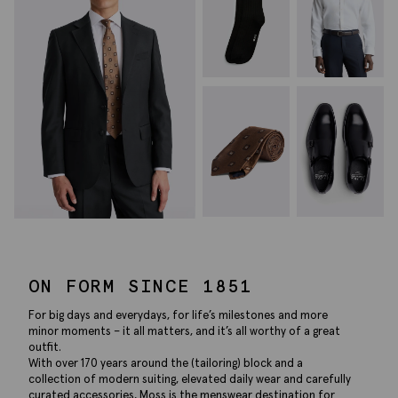
ON FORM SINCE 1851
For big days and everydays, for life’s milestones and more
minor moments – it all matters, and it’s all worthy of a great
outfit.
With over 170 years around the (tailoring) block and a
collection of modern suiting, elevated daily wear and carefully
curated accessories, Moss is the menswear destination for