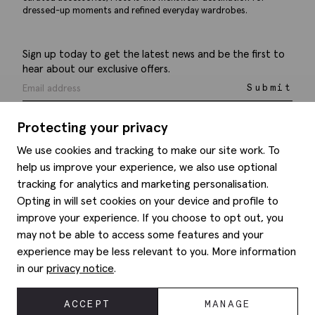
dressed-up moments and refined everyday wardrobes.
Sign up today to get the latest news and be the first to
hear about our exclusive offers.
Submit
Protecting your privacy
We use cookies and tracking to make our site work. To
help us improve your experience, we also use optional
Help
tracking for analytics and marketing personalisation.
Opting in will set cookies on your device and profile to
Delivery information
Style hints
improve your experience. If you choose to opt out, you
Refunds & returns
may not be able to access some features and your
Site map
Item care
experience may be less relevant to you. More information
About us
Contact us
Editorial
in our
privacy notice
.
Privacy policy
Moss history
Corporate
ACCEPT
MANAGE
© 2026 Moss Bros Group Ltd. All rights reserved.
Modern slavery statement