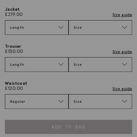
Jacket
£
219.00
Size guide
Length
Size
Trouser
£
130.00
Size guide
Length
Size
Waistcoat
£
120.00
Size guide
Regular
Size
ADD TO BAG