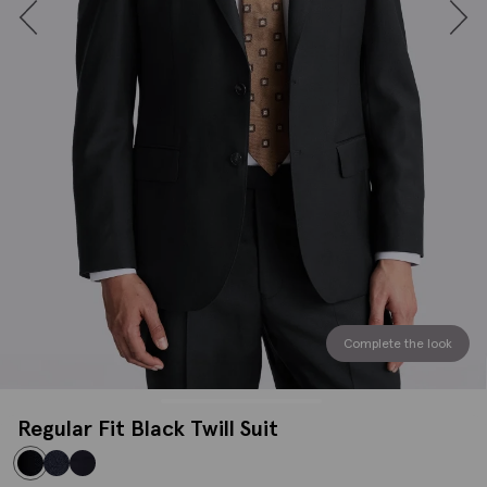
Complete the look
Regular Fit Black Twill Suit