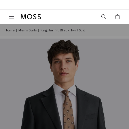
View your wish
View y
Moss Logo
Home
Men's Suits
Regular Fit Black Twill Suit