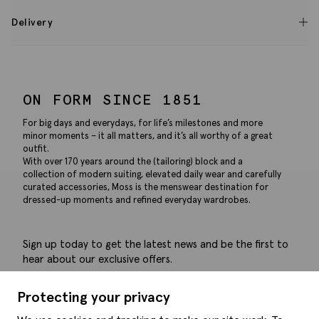
Delivery
ON FORM SINCE 1851
For big days and everydays, for life’s milestones and more
minor moments – it all matters, and it’s all worthy of a great
outfit.
With over 170 years around the (tailoring) block and a
collection of modern suiting, elevated daily wear and carefully
curated accessories, Moss is the menswear destination for
dressed-up moments and refined everyday wardrobes.
Sign up today to get the latest news and be the first to
hear about our exclusive offers.
Submit
Protecting your privacy