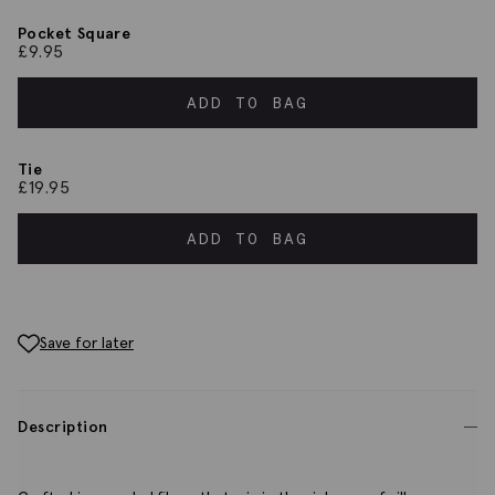
Pocket Square
£
9.95
ADD TO BAG
Tie
£
19.95
ADD TO BAG
Save for later
Description