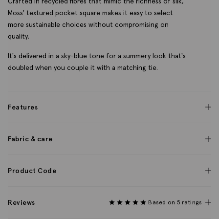
Crafted in recycled fibres that mimic the richness of silk,
Moss' textured pocket square makes it easy to select
more sustainable choices without compromising on
quality.
It's delivered in a sky-blue tone for a summery look that's
doubled when you couple it with a matching tie.
Features
Fabric & care
Product Code
Reviews
Based on 5 ratings