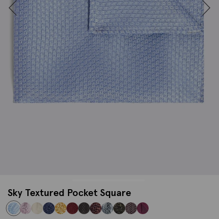
Sky Textured Pocket Square