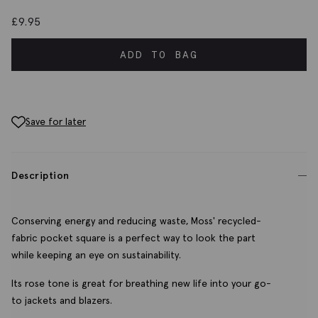
£
9.95
ADD TO BAG
Save for later
Description
Conserving energy and reducing waste, Moss' recycled-
fabric pocket square is a perfect way to look the part
while keeping an eye on sustainability.
Its rose tone is great for breathing new life into your go-
to jackets and blazers.