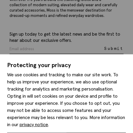
collection of modern suiting, elevated daily wear and carefully
curated accessories, Moss is the menswear destination for
dressed-up moments and refined everyday wardrobes.
Sign up today to get the latest news and be the first to
hear about our exclusive offers.
Submit
Protecting your privacy
We use cookies and tracking to make our site work. To
help us improve your experience, we also use optional
Help
tracking for analytics and marketing personalisation.
Opting in will set cookies on your device and profile to
Delivery information
Style hints
improve your experience. If you choose to opt out, you
Refunds & returns
may not be able to access some features and your
Site map
Item care
experience may be less relevant to you. More information
About us
Contact us
Editorial
in our
privacy notice
.
Privacy policy
Moss history