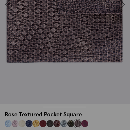
Rose Textured Pocket Square