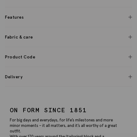
Features
Fabric & care
Product Code
Delivery
ON FORM SINCE 1851
For big days and everydays, for life’s milestones and more
minor moments – it all matters, and it’s all worthy of a great
outfit.
With over 170 years around the (tailoring) block and a