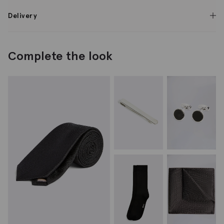
Delivery
Complete the look