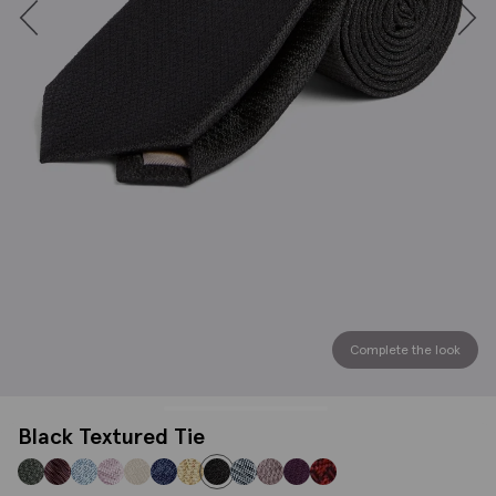
Complete the look
Black Textured Tie