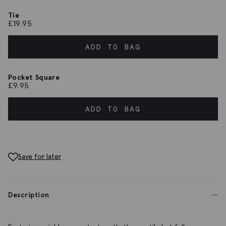
Tie
£
19.95
ADD TO BAG
Pocket Square
£
9.95
ADD TO BAG
Save for later
Description