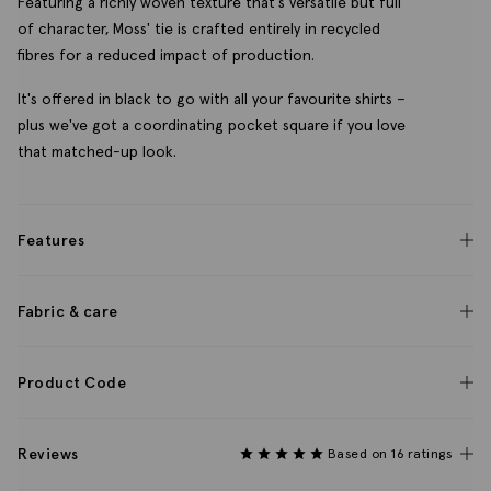
Featuring a richly woven texture that's versatile but full
of character, Moss' tie is crafted entirely in recycled
fibres for a reduced impact of production.
It's offered in black to go with all your favourite shirts –
plus we've got a coordinating pocket square if you love
that matched-up look.
Features
Fabric & care
Product Code
Reviews
Based on 16 ratings