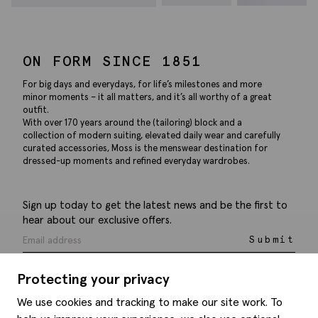
ON FORM SINCE 1851
For big days and everydays, for life’s milestones and more
minor moments – it all matters, and it’s all worthy of a great
outfit.
With over 170 years around the (tailoring) block and a
collection of modern suiting, elevated daily wear and carefully
curated accessories, Moss is the menswear destination for
dressed-up moments and refined everyday wardrobes.
Sign up today to get the latest news and be the first to
hear about our exclusive offers.
Submit
Protecting your privacy
We use cookies and tracking to make our site work. To