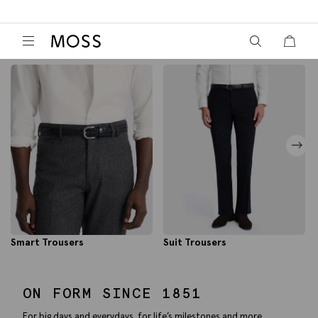
View your wish
View y
Moss Logo
Smart Trousers
Suit Trousers
ON FORM SINCE 1851
For big days and everydays, for life’s milestones and more