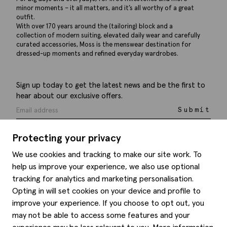
minor moments – it all matters, and it’s all worthy of a great
outfit.
With over 170 years around the (tailoring) block and a
collection of modern suiting, elevated daily wear and carefully
curated accessories, Moss is the menswear destination for
dressed-up moments and refined everyday wardrobes.
Sign up today to get the latest news and be the first to
hear about our exclusive offers.
Submit
Protecting your privacy
We use cookies and tracking to make our site work. To
help us improve your experience, we also use optional
Help
tracking for analytics and marketing personalisation.
Opting in will set cookies on your device and profile to
Delivery information
Style hints
improve your experience. If you choose to opt out, you
Refunds & returns
may not be able to access some features and your
Site map
Item care