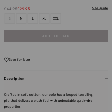
Size guide
£
44.95
£
29.95
S
M
L
XL
XXL
ADD TO BAG
Save for later
Description
Crafted in soft cotton, our polo has a looped towelling
pile that delivers a plush feel with unbeatable quick-dry
properties.