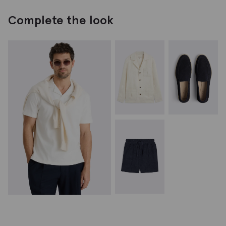
Complete the look