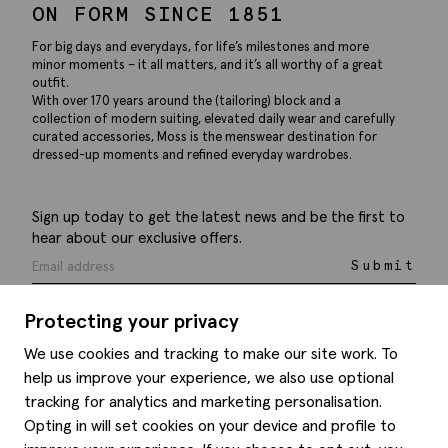
ON FORM SINCE 1851
For big days and everydays, for life’s milestones and more
minor moments – it all matters, and it’s all worthy of a great
outfit.
With over 170 years around the (tailoring) block and a
collection of modern suiting, elevated daily wear and carefully
curated accessories, Moss is the menswear destination for
dressed-up moments and refined everyday wardrobes.
Sign up today to get the latest news and be the first to
hear about our exclusive offers.
Submit
Protecting your privacy
We use cookies and tracking to make our site work. To
help us improve your experience, we also use optional
Help
tracking for analytics and marketing personalisation.
Opting in will set cookies on your device and profile to
Delivery information
Style hints