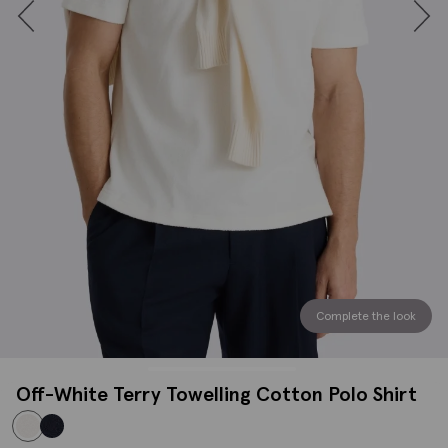
Complete the look
Off-White Terry Towelling Cotton Polo Shirt