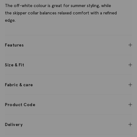
The off-white colour is great for summer styling, while
the skipper collar balances relaxed comfort with a refined
edge.
Features
Size & Fit
Fabric & care
Product Code
Delivery