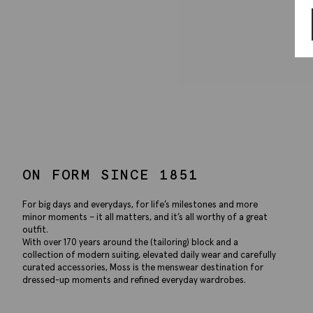
ON FORM SINCE 1851
For big days and everydays, for life’s milestones and more
minor moments – it all matters, and it’s all worthy of a great
outfit.
With over 170 years around the (tailoring) block and a
collection of modern suiting, elevated daily wear and carefully
curated accessories, Moss is the menswear destination for
dressed-up moments and refined everyday wardrobes.