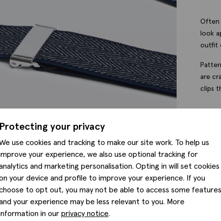
Often 
look a
outfit 
Patter
are cr
clips 
Protecting your privacy
Featu
We use cookies and tracking to make our site work. To help us
improve your experience, we also use optional tracking for
Fabri
analytics and marketing personalisation. Opting in will set cookies
on your device and profile to improve your experience. If you
choose to opt out, you may not be able to access some feature
Produ
and your experience may be less relevant to you. More
information in our
privacy notice
.