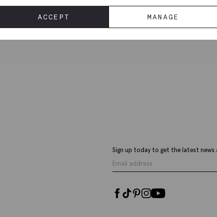
Deliv
ACCEPT
MANAGE
Sign up today to get the latest news 