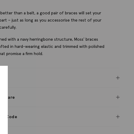
better than a belt, a good pair of braces will set your
part – just as long as you accessorise the rest of your
carefully.
ned with a navy herringbone structure, Moss' braces
afted in hard-wearing elastic and trimmed with polished
that promise a firm hold.
res
c & care
s
ct Code