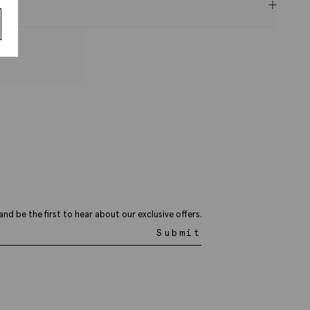
ery
and be the first to hear about our exclusive offers.
Submit