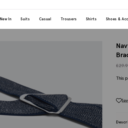
 content
 category
New In
Suits
Casual
Trousers
Shirts
Shoes & Acc
Nav
Bra
£
29.
This p
Sav
Descr