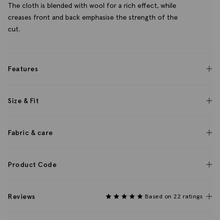
The cloth is blended with wool for a rich effect, while
creases front and back emphasise the strength of the
cut.
Features
Size & Fit
Fabric & care
Product Code
Reviews
Based on 22 ratings