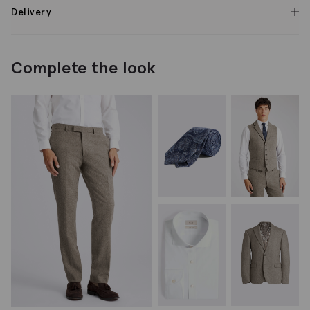
Delivery
Complete the look