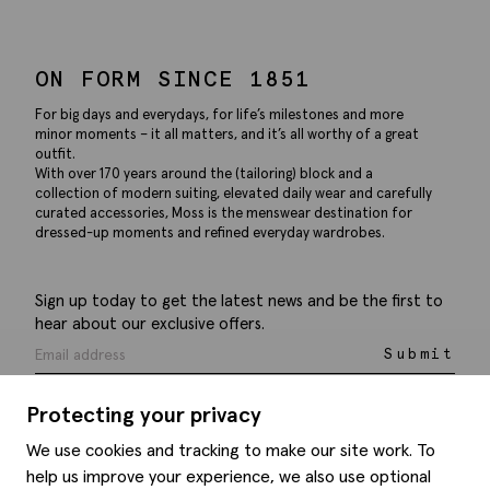
ON FORM SINCE 1851
For big days and everydays, for life’s milestones and more
minor moments – it all matters, and it’s all worthy of a great
outfit.
With over 170 years around the (tailoring) block and a
collection of modern suiting, elevated daily wear and carefully
curated accessories, Moss is the menswear destination for
dressed-up moments and refined everyday wardrobes.
Sign up today to get the latest news and be the first to
hear about our exclusive offers.
Submit
Protecting your privacy
We use cookies and tracking to make our site work. To
help us improve your experience, we also use optional