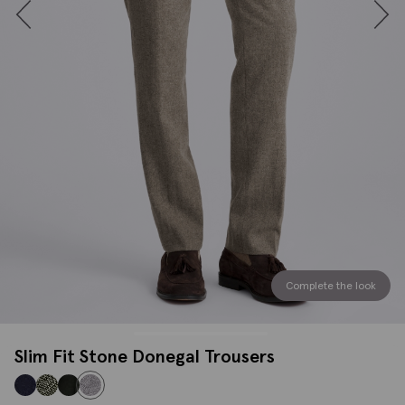
Complete the look
Slim Fit Stone Donegal Trousers