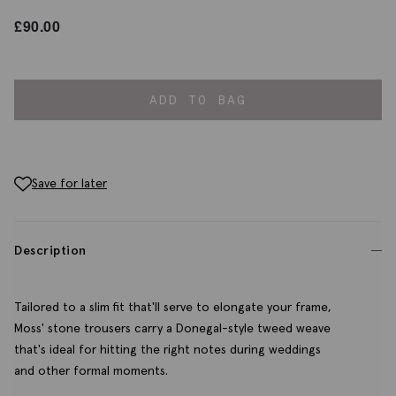
£
90.00
ADD TO BAG
Save for later
Description
Tailored to a slim fit that'll serve to elongate your frame,
Moss' stone trousers carry a Donegal-style tweed weave
that's ideal for hitting the right notes during weddings
and other formal moments.