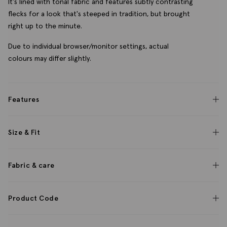
It's lined with tonal fabric and features subtly contrasting
flecks for a look that's steeped in tradition, but brought
right up to the minute.
Due to individual browser/monitor settings, actual
colours may differ slightly.
Features
Size & Fit
Fabric & care
Product Code