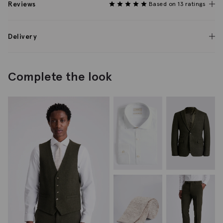
Reviews
Based on 13 ratings
Delivery
Complete the look