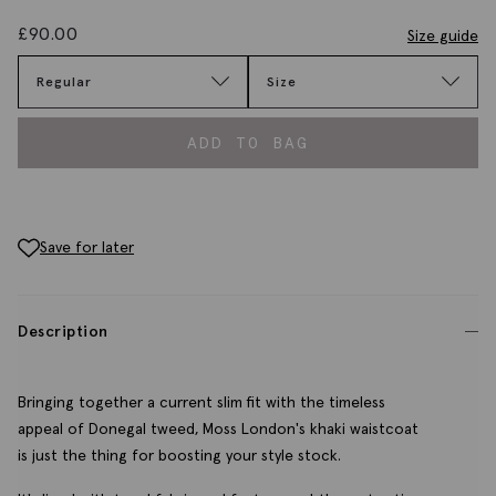
£
90.00
Size guide
Regular
Size
ADD TO BAG
Save for later
Description
Bringing together a current slim fit with the timeless
appeal of Donegal tweed, Moss London's khaki waistcoat
is just the thing for boosting your style stock.