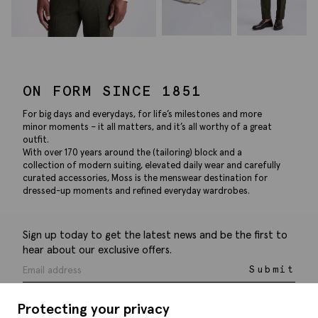
ON FORM SINCE 1851
For big days and everydays, for life’s milestones and more
minor moments – it all matters, and it’s all worthy of a great
outfit.
With over 170 years around the (tailoring) block and a
collection of modern suiting, elevated daily wear and carefully
curated accessories, Moss is the menswear destination for
dressed-up moments and refined everyday wardrobes.
Sign up today to get the latest news and be the first to
hear about our exclusive offers.
Submit
Protecting your privacy