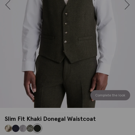
Complete the look
Slim Fit Khaki Donegal Waistcoat