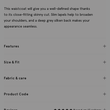
This waistcoat will give you a well-defined shape thanks
to its close-fitting skinny cut. Slim lapels help to broaden
your shoulders, and a deep grey silken back makes your
appearance seamless.
Features
Size & Fit
Fabric & care
Product Code
Based on 17 ratings