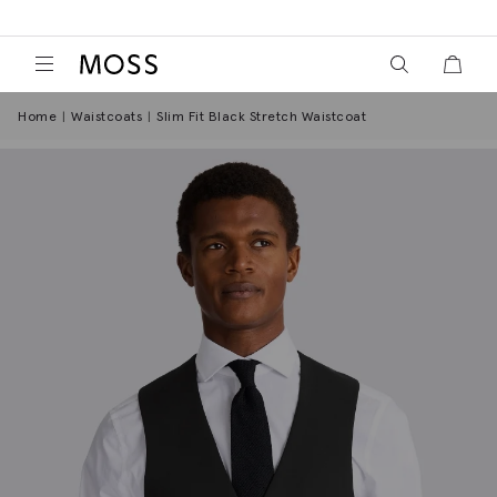
View your wish
View y
Moss Logo
Home
Waistcoats
Slim Fit Black Stretch Waistcoat