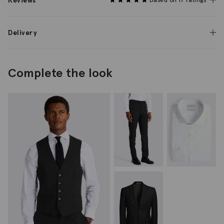
Reviews
Delivery
Complete the look