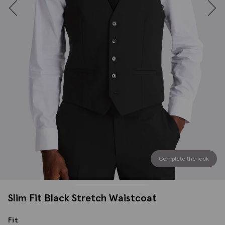
Complete the look
Slim Fit Black Stretch Waistcoat
Fit