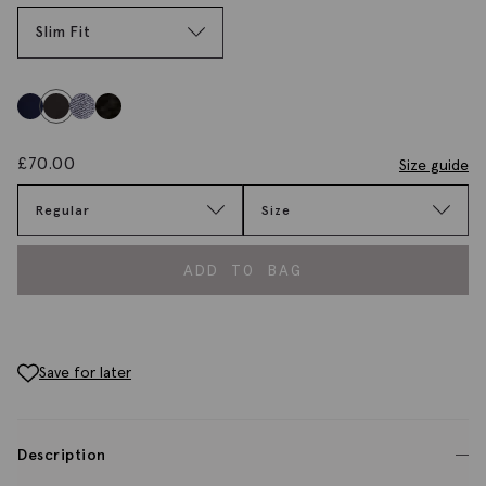
Slim Fit
£
70.00
Size guide
Regular
Size
ADD TO BAG
Save for later
Description