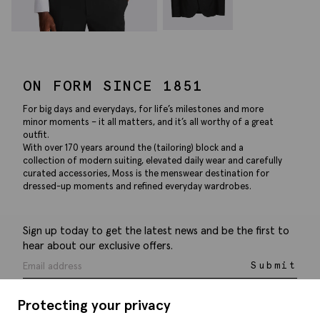
ON FORM SINCE 1851
For big days and everydays, for life’s milestones and more
minor moments – it all matters, and it’s all worthy of a great
outfit.
With over 170 years around the (tailoring) block and a
collection of modern suiting, elevated daily wear and carefully
curated accessories, Moss is the menswear destination for
dressed-up moments and refined everyday wardrobes.
Sign up today to get the latest news and be the first to
hear about our exclusive offers.
Submit
Protecting your privacy