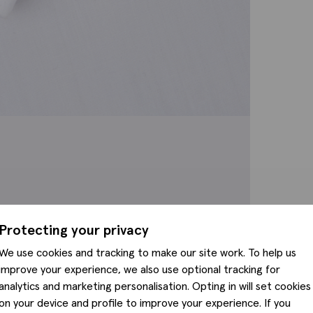
Protecting your privacy
We use cookies and tracking to make our site work. To help us
improve your experience, we also use optional tracking for
analytics and marketing personalisation. Opting in will set cookies
on your device and profile to improve your experience. If you