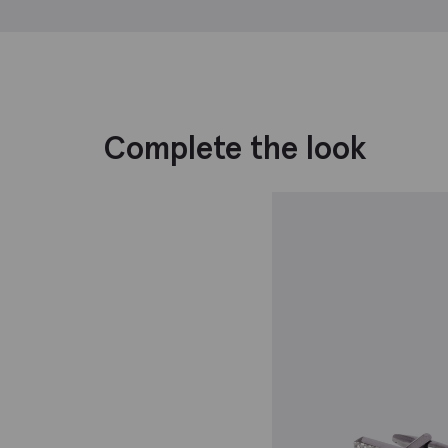
Complete the look