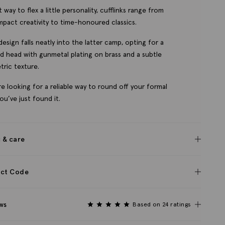
 way to flex a little personality, cufflinks range from
mpact creativity to time-honoured classics.
design falls neatly into the latter camp, opting for a
d head with gunmetal plating on brass and a subtle
ric texture.
’re looking for a reliable way to round off your formal
you’ve just found it.
c & care
ct Code
ws
Based on 24 ratings