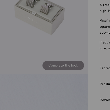
A great
high-i
Moss’ 
square
geomet
If you
look, 
Complete the look
Fabri
Produ
Revie