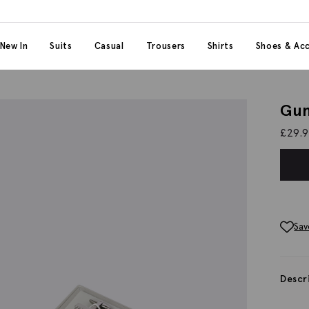
 content
 category
New In
Suits
Casual
Trousers
Shirts
Shoes & Acc
Gun
£
29.
Sav
Descr