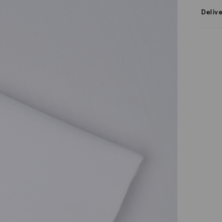
Deliv