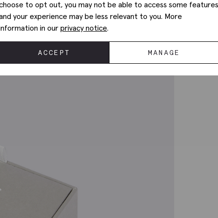
choose to opt out, you may not be able to access some feature
and your experience may be less relevant to you. More
information in our
privacy notice
.
ACCEPT
MANAGE